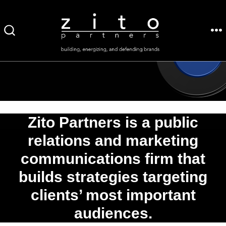
Skip
to
ME
SEARCH
content
TOGGLE
Zito Partners is a public
relations and marketing
communications firm that
builds strategies targeting
clients’ most important
audiences.