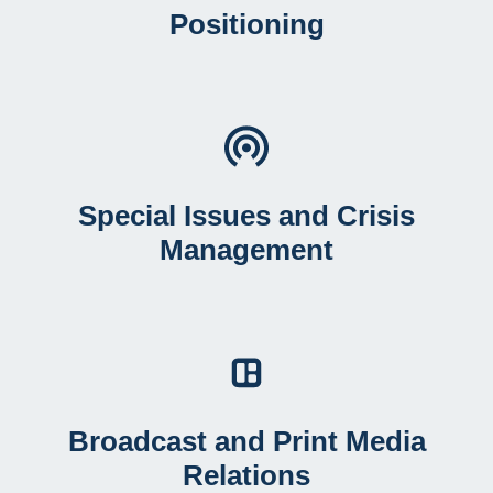
Positioning
Special Issues and Crisis
Management
Broadcast and Print Media
Relations