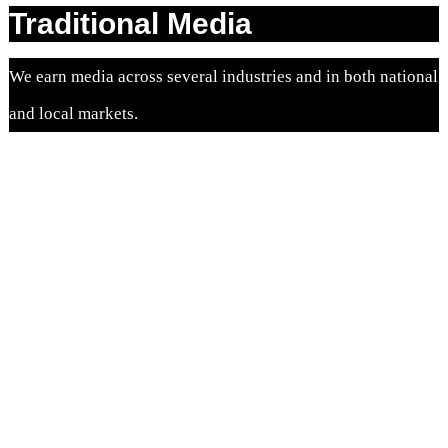
Traditional Media
We earn media across several industries and in both national
and local markets.