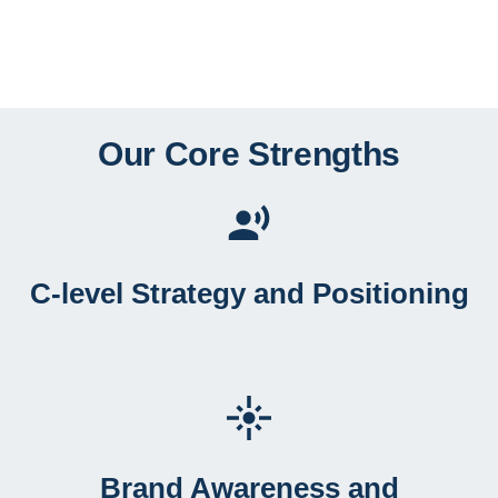
Our Core Strengths
C-level Strategy and Positioning
Brand Awareness and