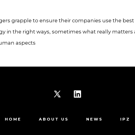
ers grapple to ensure their companies use the best
y in the right ways, sometimes what really matters 
uman aspects
Open
Open
X
LinkedIn
HOME
ABOUT US
NEWS
IPZ
in
in
a
a