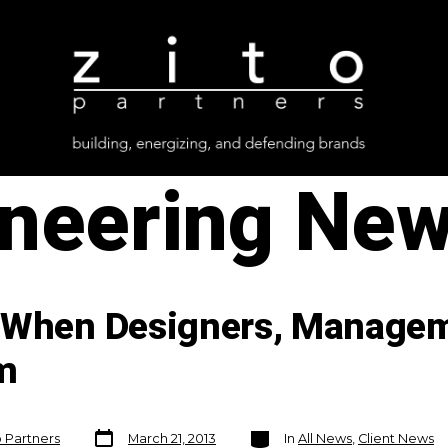
ineering Ne
s When Designers, Managem
m
Post
Categories
o Partners
March 21, 2013
In
All News
,
Client News
date