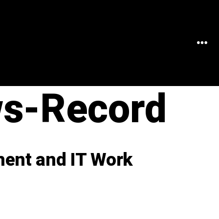
MEN
ws-Record
ent and IT Work