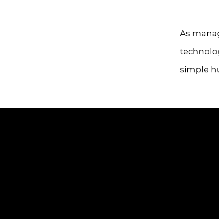
As manag
technolog
simple h