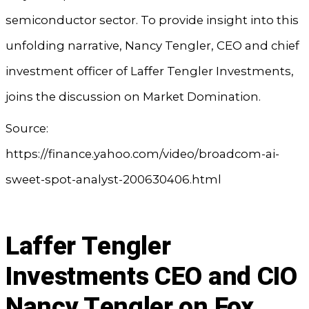
semiconductor sector. To provide insight into this
unfolding narrative, Nancy Tengler, CEO and chief
investment officer of Laffer Tengler Investments,
joins the discussion on Market Domination.
Source:
https://finance.yahoo.com/video/broadcom-ai-
sweet-spot-analyst-200630406.html
Laffer Tengler
Investments CEO and CIO
Nancy Tengler on Fox