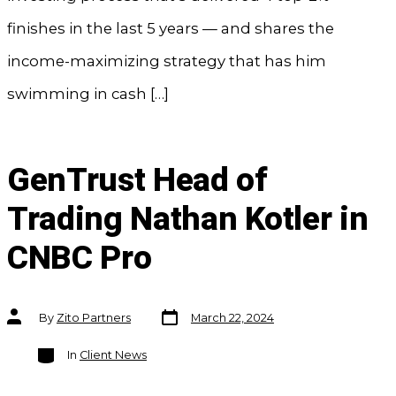
finishes in the last 5 years — and shares the
income-maximizing strategy that has him
swimming in cash […]
GenTrust Head of
Trading Nathan Kotler in
CNBC Pro
Post
Post
By
Zito Partners
March 22, 2024
date
author
Categories
In
Client News