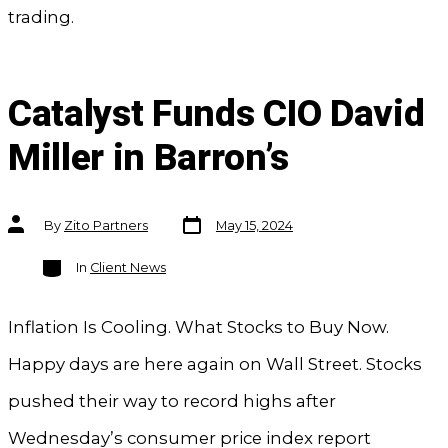
trading.
Catalyst Funds CIO David
Miller in Barron’s
Post
Post
By
Zito Partners
May 15, 2024
date
author
Categories
In
Client News
Inflation Is Cooling. What Stocks to Buy Now.
Happy days are here again on Wall Street. Stocks
pushed their way to record highs after
Wednesday’s consumer price index report