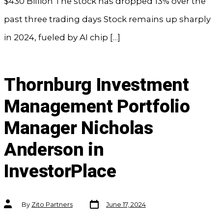
$430 Billion The stock has dropped 13% over the
past three trading days Stock remains up sharply
in 2024, fueled by AI chip […]
Thornburg Investment
Management Portfolio
Manager Nicholas
Anderson in
InvestorPlace
Post
Post
By
Zito Partners
June 17, 2024
date
author