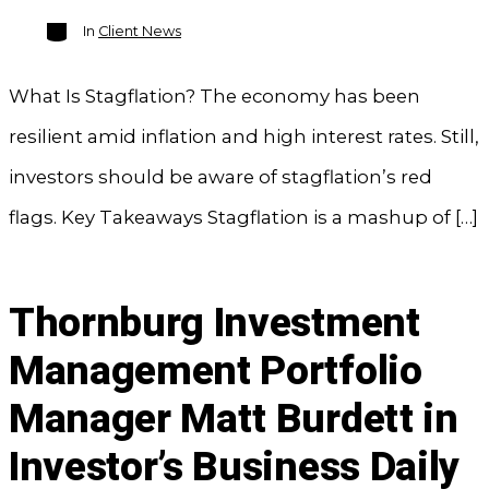
Categories
In
Client News
What Is Stagflation? The economy has been
resilient amid inflation and high interest rates. Still,
investors should be aware of stagflation’s red
flags. Key Takeaways Stagflation is a mashup of […]
Thornburg Investment
Management Portfolio
Manager Matt Burdett in
Investor’s Business Daily