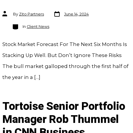
Post
Post
By
Zito Partners
June 14, 2024
date
author
Categories
In
Client News
Stock Market Forecast For The Next Six Months Is
Stacking Up Well. But Don’t Ignore These Risks
The bull market galloped through the first half of
the year in a […]
Tortoise Senior Portfolio
Manager Rob Thummel
in CNN Business