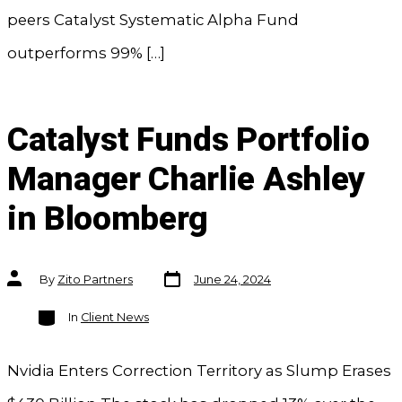
peers Catalyst Systematic Alpha Fund
outperforms 99% […]
Catalyst Funds Portfolio
Manager Charlie Ashley
in Bloomberg
Post
Post
By
Zito Partners
June 24, 2024
date
author
Categories
In
Client News
Nvidia Enters Correction Territory as Slump Erases