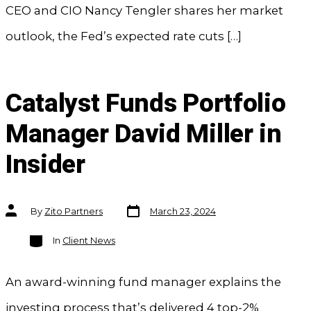
CEO and CIO Nancy Tengler shares her market
outlook, the Fed’s expected rate cuts […]
Catalyst Funds Portfolio
Manager David Miller in
Insider
Post
Post
By
Zito Partners
March 23, 2024
date
author
Categories
In
Client News
An award-winning fund manager explains the
investing process that’s delivered 4 top-2%