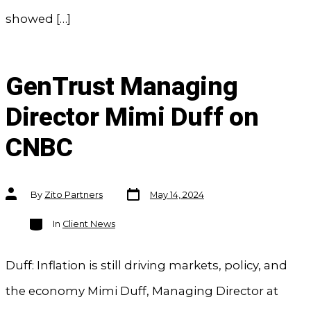
showed […]
GenTrust Managing
Director Mimi Duff on
CNBC
Post
Post
By
Zito Partners
May 14, 2024
date
author
Categories
In
Client News
Duff: Inflation is still driving markets, policy, and
the economy Mimi Duff, Managing Director at