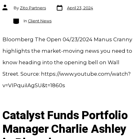
Post
Post
By
Zito Partners
April 23, 2024
date
author
Categories
In
Client News
Bloomberg The Open 04/23/2024 Manus Cranny
highlights the market-moving news you need to
know heading into the opening bell on Wall
Street. Source: https://www.youtube.com/watch?
v=VIPquiIAgSU&t=1860s
Catalyst Funds Portfolio
Manager Charlie Ashley