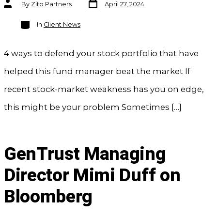
Post
Post
By
Zito Partners
April 27, 2024
date
author
Categories
In
Client News
4 ways to defend your stock portfolio that have
helped this fund manager beat the market If
recent stock-market weakness has you on edge,
this might be your problem Sometimes […]
GenTrust Managing
Director Mimi Duff on
Bloomberg