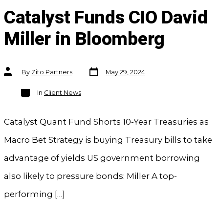
Catalyst Funds CIO David
Miller in Bloomberg
Post
Post
By
Zito Partners
May 29, 2024
date
author
Categories
In
Client News
Catalyst Quant Fund Shorts 10-Year Treasuries as
Macro Bet Strategy is buying Treasury bills to take
advantage of yields US government borrowing
also likely to pressure bonds: Miller A top-
performing […]