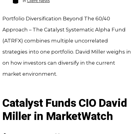
In
Client News
Portfolio Diversification Beyond The 60/40
Approach – The Catalyst Systematic Alpha Fund
(ATRFX) combines multiple uncorrelated
strategies into one portfolio. David Miller weighs in
on how investors can diversify in the current
market environment.
Catalyst Funds CIO David
Miller in MarketWatch