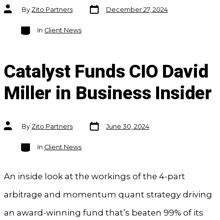
Post
Post
By
Zito Partners
December 27, 2024
date
author
Categories
In
Client News
Catalyst Funds CIO David
Miller in Business Insider
Post
Post
By
Zito Partners
June 30, 2024
date
author
Categories
In
Client News
An inside look at the workings of the 4-part
arbitrage and momentum quant strategy driving
an award-winning fund that’s beaten 99% of its