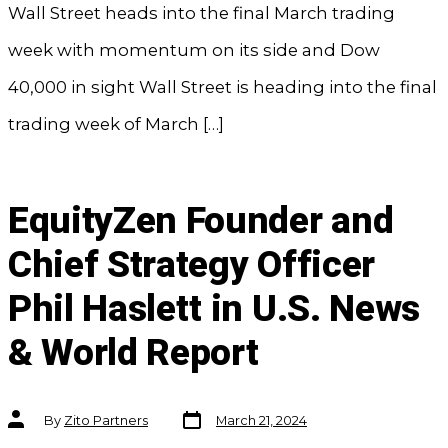
Wall Street heads into the final March trading
week with momentum on its side and Dow
40,000 in sight Wall Street is heading into the final
trading week of March […]
EquityZen Founder and
Chief Strategy Officer
Phil Haslett in U.S. News
& World Report
Post
Post
By
Zito Partners
March 21, 2024
date
author