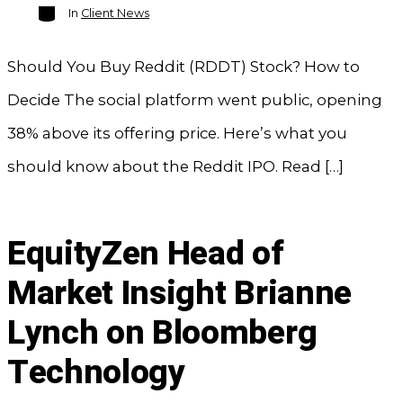
Categories
In
Client News
Should You Buy Reddit (RDDT) Stock? How to
Decide The social platform went public, opening
38% above its offering price. Here’s what you
should know about the Reddit IPO. Read […]
EquityZen Head of
Market Insight Brianne
Lynch on Bloomberg
Technology