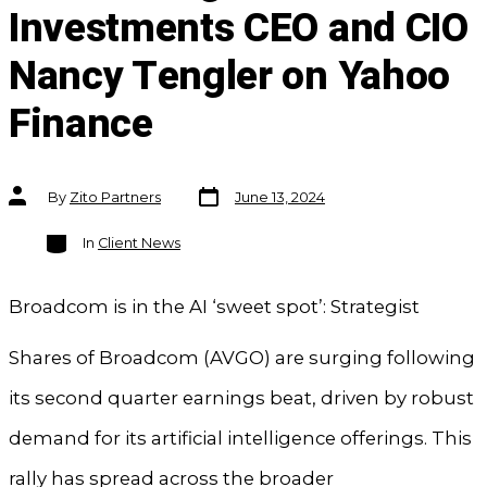
Investments CEO and CIO
Nancy Tengler on Yahoo
Finance
Post
Post
By
Zito Partners
June 13, 2024
date
author
Categories
In
Client News
Broadcom is in the AI ‘sweet spot’: Strategist
Shares of Broadcom (AVGO) are surging following
its second quarter earnings beat, driven by robust
demand for its artificial intelligence offerings. This
rally has spread across the broader