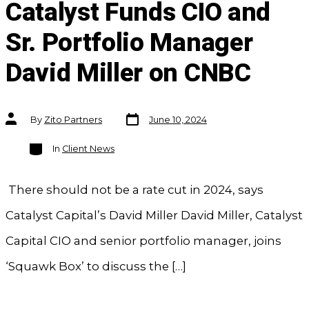
Catalyst Funds CIO and
Sr. Portfolio Manager
David Miller on CNBC
Post
Post
By
Zito Partners
June 10, 2024
date
author
Categories
In
Client News
There should not be a rate cut in 2024, says
Catalyst Capital’s David Miller David Miller, Catalyst
Capital CIO and senior portfolio manager, joins
‘Squawk Box’ to discuss the […]