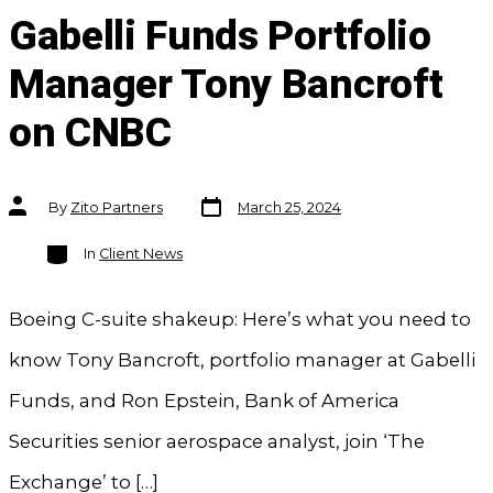
Gabelli Funds Portfolio
Manager Tony Bancroft
on CNBC
Post
Post
By
Zito Partners
March 25, 2024
date
author
Categories
In
Client News
Boeing C-suite shakeup: Here’s what you need to
know Tony Bancroft, portfolio manager at Gabelli
Funds, and Ron Epstein, Bank of America
Securities senior aerospace analyst, join ‘The
Exchange’ to […]