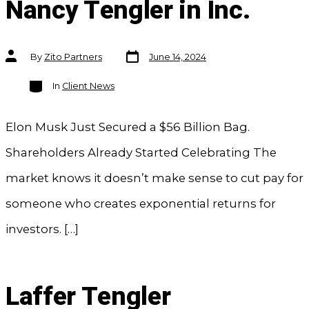
Nancy Tengler in Inc.
Post
Post
By
Zito Partners
June 14, 2024
date
author
Categories
In
Client News
Elon Musk Just Secured a $56 Billion Bag.
Shareholders Already Started Celebrating The
market knows it doesn’t make sense to cut pay for
someone who creates exponential returns for
investors. […]
Laffer Tengler