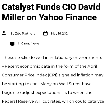
Catalyst Funds CIO David
Miller on Yahoo Finance
Post
Post
By
Zito Partners
May 16, 2024
date
author
Categories
In
Client News
These stocks do well in inflationary environments
– Recent economic data in the form of the April
Consumer Price Index (CPI) signaled inflation may
be starting to cool. Many on Wall Street have
begun to adjust expectations as to when the
Federal Reserve will cut rates, which could catalyze