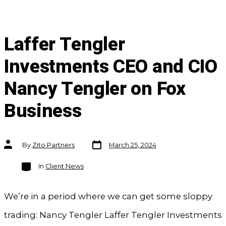
Laffer Tengler
Investments CEO and CIO
Nancy Tengler on Fox
Business
Post
Post
By
Zito Partners
March 25, 2024
date
author
Categories
In
Client News
We’re in a period where we can get some sloppy
trading: Nancy Tengler Laffer Tengler Investments