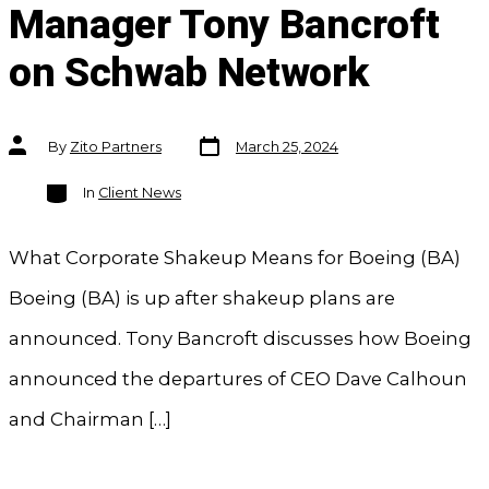
Manager Tony Bancroft
on Schwab Network
Post
Post
By
Zito Partners
March 25, 2024
date
author
Categories
In
Client News
What Corporate Shakeup Means for Boeing (BA)
Boeing (BA) is up after shakeup plans are
announced. Tony Bancroft discusses how Boeing
announced the departures of CEO Dave Calhoun
and Chairman […]