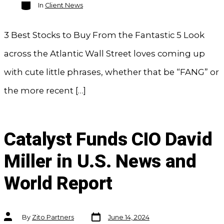
Categories
In
Client News
3 Best Stocks to Buy From the Fantastic 5 Look
across the Atlantic Wall Street loves coming up
with cute little phrases, whether that be “FANG” or
the more recent […]
Catalyst Funds CIO David
Miller in U.S. News and
World Report
Post
Post
By
Zito Partners
June 14, 2024
date
author