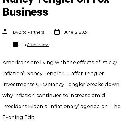
Business
Post
Post
By
Zito Partners
June 12, 2024
date
author
Categories
In
Client News
Americans are living with the effects of ‘sticky
inflation’: Nancy Tengler – Laffer Tengler
Investments CEO Nancy Tengler breaks down
why inflation continues to increase amid
President Biden’s ‘inflationary’ agenda on ‘The
Evening Edit.’