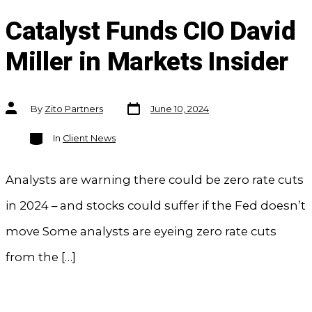
Catalyst Funds CIO David
Miller in Markets Insider
Post
Post
By
Zito Partners
June 10, 2024
date
author
Categories
In
Client News
Analysts are warning there could be zero rate cuts
in 2024 – and stocks could suffer if the Fed doesn’t
move Some analysts are eyeing zero rate cuts
from the […]