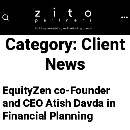
Skip
to
ME
SEARCH
content
TOGGLE
Category:
Client
News
EquityZen co-Founder
and CEO Atish Davda in
Financial Planning