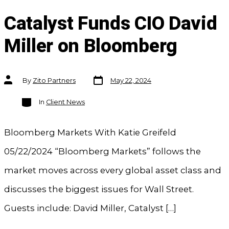
Catalyst Funds CIO David
Miller on Bloomberg
Post
Post
By
Zito Partners
May 22, 2024
date
author
Categories
In
Client News
Bloomberg Markets With Katie Greifeld
05/22/2024 “Bloomberg Markets” follows the
market moves across every global asset class and
discusses the biggest issues for Wall Street.
Guests include: David Miller, Catalyst […]