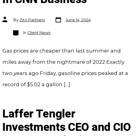
Post
Post
By
Zito Partners
June 14, 2024
date
author
Categories
In
Client News
Gas prices are cheaper than last summer and
miles away from the nightmare of 2022 Exactly
two years ago Friday, gasoline prices peaked at a
record of $5.02 a gallon […]
Laffer Tengler
Investments CEO and CIO