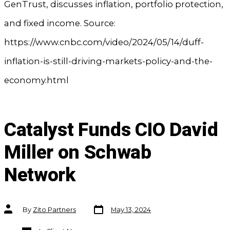
GenTrust, discusses inflation, portfolio protection,
and fixed income. Source:
https://www.cnbc.com/video/2024/05/14/duff-
inflation-is-still-driving-markets-policy-and-the-
economy.html
Catalyst Funds CIO David
Miller on Schwab
Network
Post
Post
By
Zito Partners
May 13, 2024
date
author
Categories