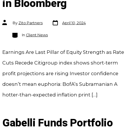
in Bloomberg
Post
Post
By
Zito Partners
April 10, 2024
date
author
Categories
In
Client News
Earnings Are Last Pillar of Equity Strength as Rate
Cuts Recede Citigroup index shows short-term
profit projections are rising Investor confidence
doesn’t mean euphoria: BofA’s Subramanian A
hotter-than-expected inflation print […]
Gabelli Funds Portfolio