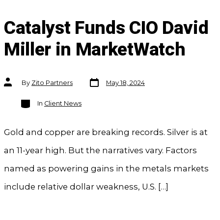
Catalyst Funds CIO David
Miller in MarketWatch
Post
Post
By
Zito Partners
May 18, 2024
date
author
Categories
In
Client News
Gold and copper are breaking records. Silver is at
an 11-year high. But the narratives vary. Factors
named as powering gains in the metals markets
include relative dollar weakness, U.S. […]