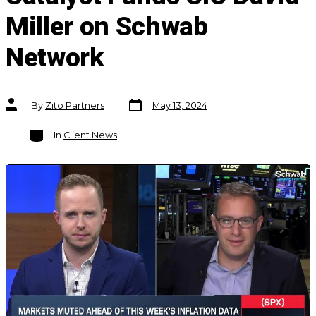
Miller on Schwab
Network
Post
Post
By
Zito Partners
May 13, 2024
date
author
Categories
In
Client News