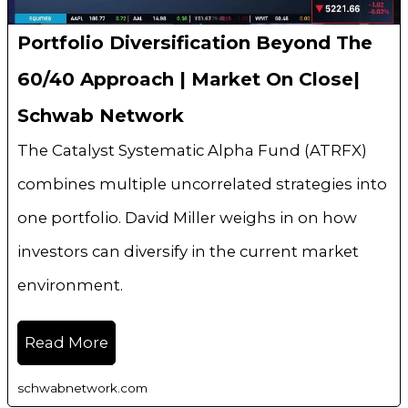
Portfolio Diversification Beyond The
60/40 Approach | Market On Close|
Schwab Network
The Catalyst Systematic Alpha Fund (ATRFX)
combines multiple uncorrelated strategies into
one portfolio. David Miller weighs in on how
investors can diversify in the current market
environment.
Read More
schwabnetwork.com