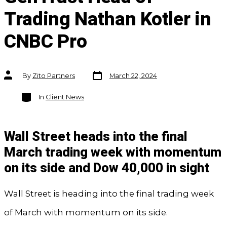
Trading Nathan Kotler in
CNBC Pro
Post
Post
By
Zito Partners
March 22, 2024
date
author
Categories
In
Client News
Wall Street heads into the final
March trading week with momentum
on its side and Dow 40,000 in sight
Wall Street is heading into the final trading week
of March with momentum on its side.