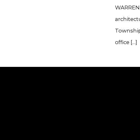
WARREN —
architect
Township
office […]