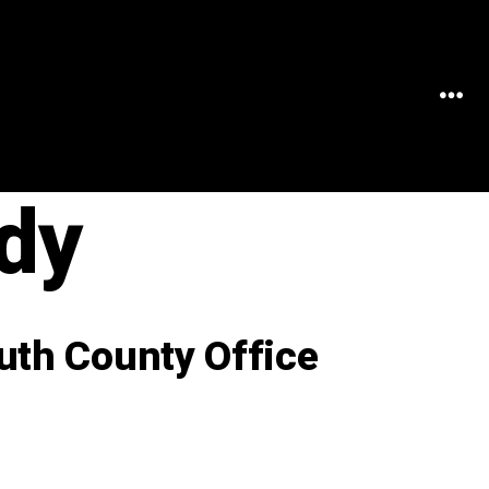
MEN
dy
uth County Office