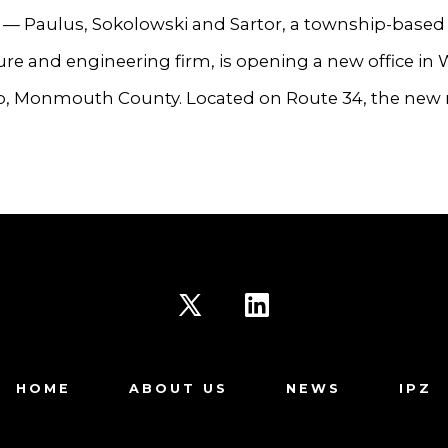
 Paulus, Sokolowski and Sartor, a township-based
ure and engineering firm, is opening a new office in 
, Monmouth County. Located on Route 34, the new 
Open
Open
X
LinkedIn
HOME
ABOUT US
NEWS
IPZ
in
in
a
a