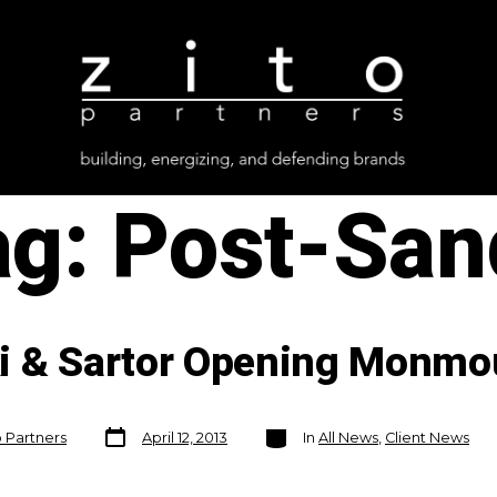
ag:
Post-San
i & Sartor Opening Monmo
Post
Categories
o Partners
April 12, 2013
In
All News
,
Client News
date