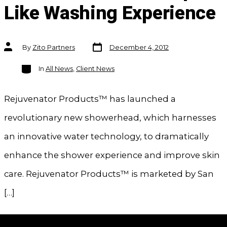
Like Washing Experience
Post
Post
By
Zito Partners
December 4, 2012
date
author
Categories
In
All News
,
Client News
Rejuvenator Products™ has launched a
revolutionary new showerhead, which harnesses
an innovative water technology, to dramatically
enhance the shower experience and improve skin
care. Rejuvenator Products™ is marketed by San
[…]