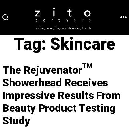
Skip
to
ME
SEARCH
content
TOGGLE
Tag:
Skincare
The Rejuvenator™
Showerhead Receives
Impressive Results From
Beauty Product Testing
Study