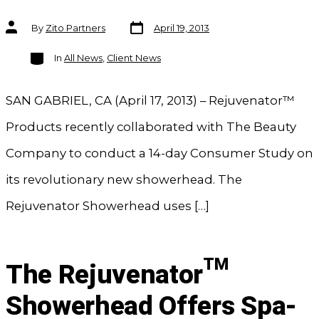
Post
Post
By
Zito Partners
April 19, 2013
date
author
Categories
In
All News
,
Client News
SAN GABRIEL, CA (April 17, 2013) – Rejuvenator™
Products recently collaborated with The Beauty
Company to conduct a 14-day Consumer Study on
its revolutionary new showerhead. The
Rejuvenator Showerhead uses […]
The Rejuvenator™
Showerhead Offers Spa-