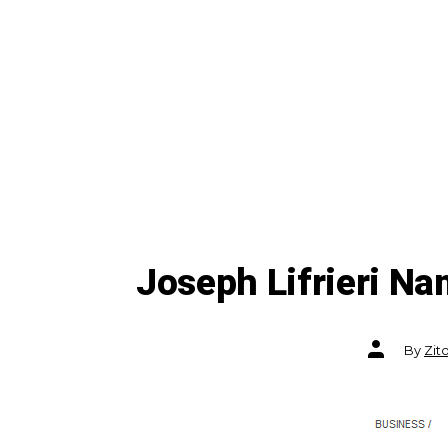
Joseph Lifrieri N
Post
By
Zit
author