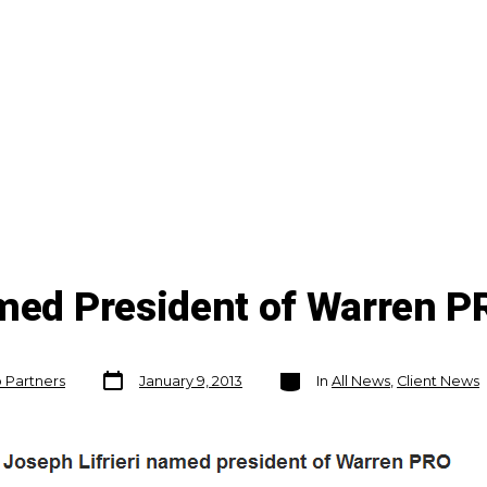
amed President of Warren P
Post
Categories
o Partners
January 9, 2013
In
All News
,
Client News
date