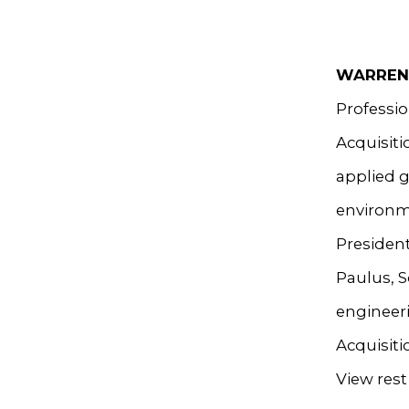
WARREN
Professio
Acquisiti
applied g
environme
President
Paulus, S
engineeri
Acquisiti
View rest 