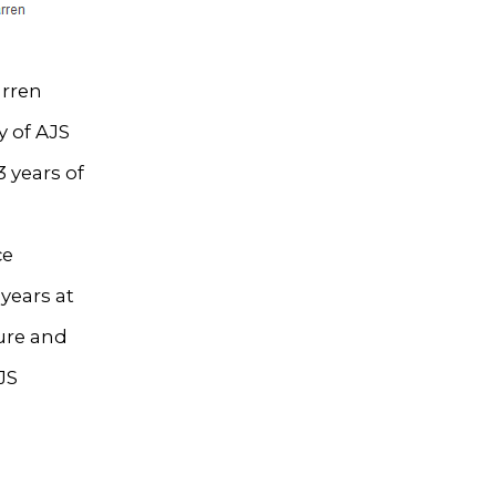
arren
y of AJS
 years of
ce
years at
ture and
JS