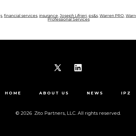
js
,
financial services
,
insurance
,
Joseph Lifrieri
,
ps&s
,
Warren PRO
,
Warr
Professional Services
Open
Open
X
LinkedIn
HOME
ABOUT US
NEWS
IPZ
in
in
a
a
© 2026
Zito Partners, LLC. All rights reserved.
new
new
tab
tab