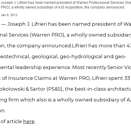
— Joseph J. Lifrieri has been named president of W
nal Services (Warren PRO), a wholly owned subsidiar
on, the company announced.Lifrieri has more than 43
eotechnical, geological, geo-hydrological and geo-
ntal leadership experience. Most recently Senior Vi
 of Insurance Claims at Warren PRO, Lifrieri spent 33 
okolowski & Sartor (PS&S), the best-in-class architec
ng firm which also is a wholly owned subsidiary of A
on.
of article
here
.