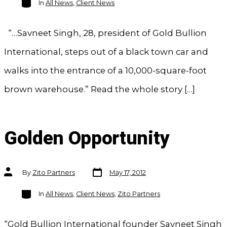
In
All News
,
Client News
“…Savneet Singh, 28, president of Gold Bullion
International, steps out of a black town car and
walks into the entrance of a 10,000-square-foot
brown warehouse.” Read the whole story […]
Golden Opportunity
Post
Post
By
Zito Partners
May 17, 2012
date
author
Categories
In
All News
,
Client News
,
Zito Partners
“Gold Bullion International founder Savneet Singh