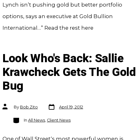
Lynch isn’t pushing gold but better portfolio
options, says an executive at Gold Bullion
International…” Read the rest here
Look Who's Back: Sallie
Krawcheck Gets The Gold
Bug
Post
Post
By
Bob Zito
April 19, 2012
date
author
Categories
In
All News
,
Client News
One of Wall Street‘s most powerful women is