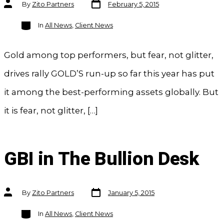
Post
Post
By
Zito Partners
February 5, 2015
date
author
Categories
In
All News
,
Client News
Gold among top performers, but fear, not glitter,
drives rally GOLD’S run-up so far this year has put
it among the best-performing assets globally. But
it is fear, not glitter, […]
GBI in The Bullion Desk
Post
Post
By
Zito Partners
January 5, 2015
date
author
Categories
In
All News
,
Client News