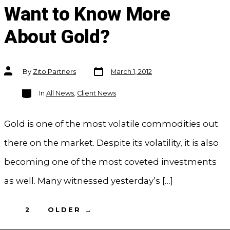
Want to Know More
About Gold?
Post
Post
By
Zito Partners
March 1, 2012
date
author
Categories
In
All News
,
Client News
Gold is one of the most volatile commodities out
there on the market. Despite its volatility, it is also
becoming one of the most coveted investments
as well. Many witnessed yesterday’s […]
Posts
1
2
OLDER
→