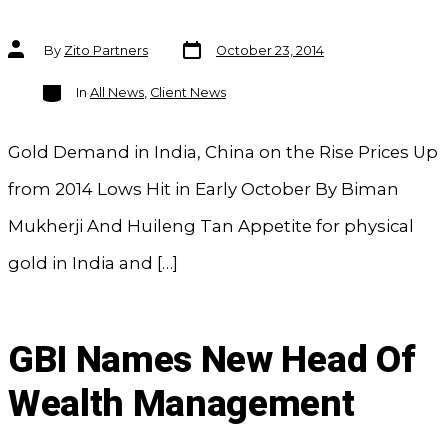
Post
Post
By
Zito Partners
October 23, 2014
date
author
Categories
In
All News
,
Client News
Gold Demand in India, China on the Rise Prices Up
from 2014 Lows Hit in Early October By Biman
Mukherji And Huileng Tan Appetite for physical
gold in India and […]
GBI Names New Head Of
Wealth Management