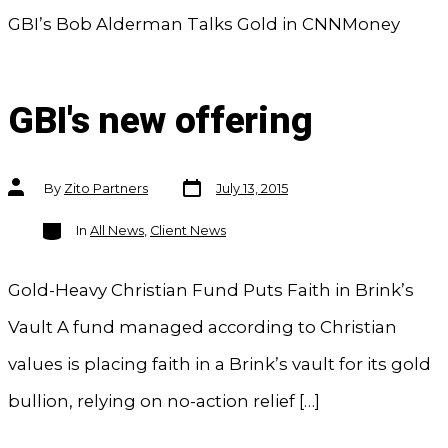
GBI’s Bob Alderman Talks Gold in CNNMoney
GBI's new offering
Post
Post
By
Zito Partners
July 13, 2015
date
author
Categories
In
All News
,
Client News
Gold-Heavy Christian Fund Puts Faith in Brink’s
Vault A fund managed according to Christian
values is placing faith in a Brink’s vault for its gold
bullion, relying on no-action relief […]