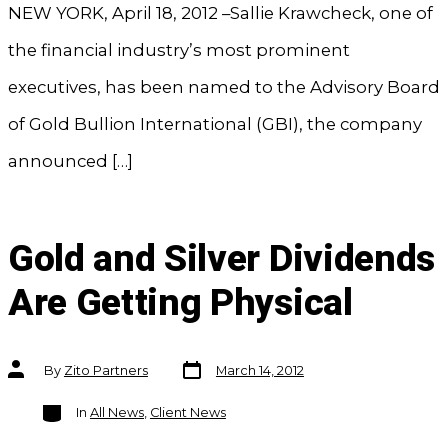
NEW YORK, April 18, 2012 –Sallie Krawcheck, one of
the financial industry’s most prominent
executives, has been named to the Advisory Board
of Gold Bullion International (GBI), the company
announced […]
Gold and Silver Dividends
Are Getting Physical
Post
Post
By
Zito Partners
March 14, 2012
date
author
Categories
In
All News
,
Client News