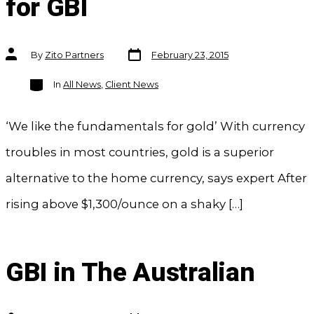
for GBI
Post
Post
By
Zito Partners
February 23, 2015
date
author
Categories
In
All News
,
Client News
‘We like the fundamentals for gold’ With currency
troubles in most countries, gold is a superior
alternative to the home currency, says expert After
rising above $1,300/ounce on a shaky […]
GBI in The Australian