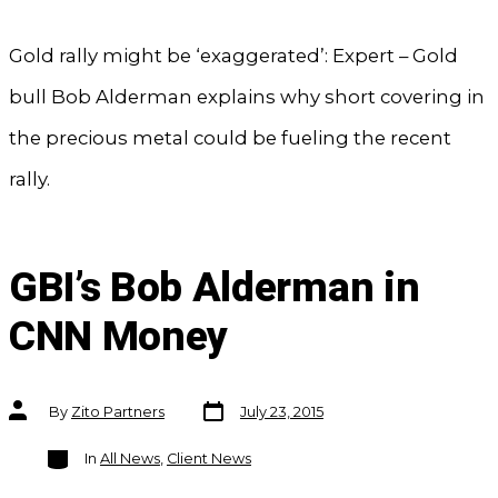
Gold rally might be ‘exaggerated’: Expert – Gold
bull Bob Alderman explains why short covering in
the precious metal could be fueling the recent
rally.
GBI’s Bob Alderman in
CNN Money
Post
Post
By
Zito Partners
July 23, 2015
date
author
Categories
In
All News
,
Client News