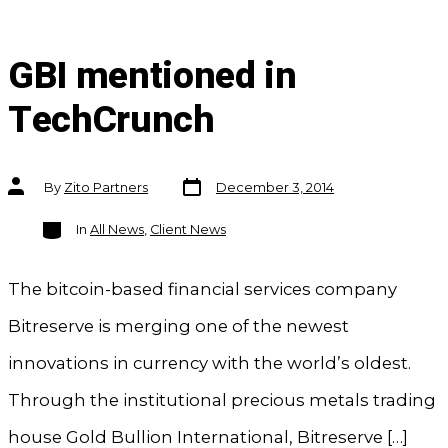
GBI mentioned in
TechCrunch
Post
Post
By
Zito Partners
December 3, 2014
date
author
Categories
In
All News
,
Client News
The bitcoin-based financial services company
Bitreserve is merging one of the newest
innovations in currency with the world’s oldest.
Through the institutional precious metals trading
house Gold Bullion International, Bitreserve […]