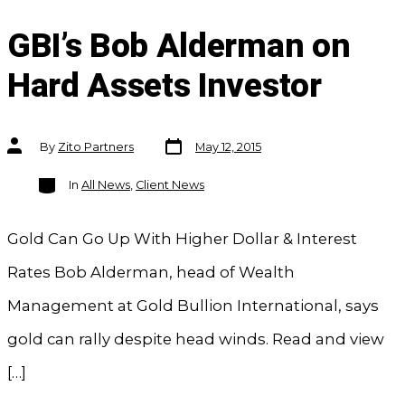
GBI’s Bob Alderman on
Hard Assets Investor
Post
Post
By
Zito Partners
May 12, 2015
date
author
Categories
In
All News
,
Client News
Gold Can Go Up With Higher Dollar & Interest
Rates Bob Alderman, head of Wealth
Management at Gold Bullion International, says
gold can rally despite head winds. Read and view
[…]