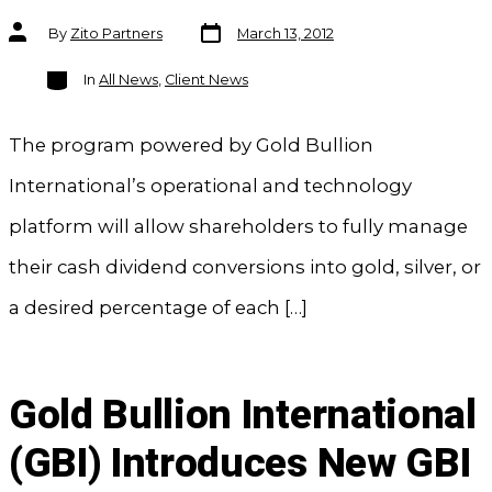
Post
Post
By
Zito Partners
March 13, 2012
date
author
Categories
In
All News
,
Client News
The program powered by Gold Bullion
International’s operational and technology
platform will allow shareholders to fully manage
their cash dividend conversions into gold, silver, or
a desired percentage of each […]
Gold Bullion International
(GBI) Introduces New GBI