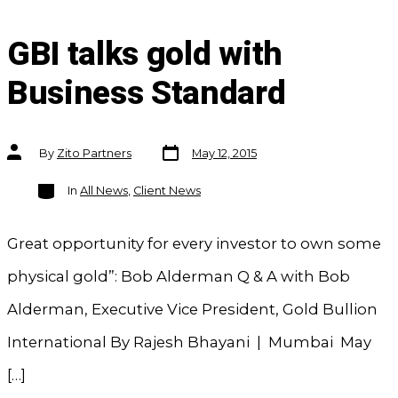
GBI talks gold with
Business Standard
Post
Post
By
Zito Partners
May 12, 2015
date
author
Categories
In
All News
,
Client News
Great opportunity for every investor to own some
physical gold”: Bob Alderman Q & A with Bob
Alderman, Executive Vice President, Gold Bullion
International By Rajesh Bhayani | Mumbai May
[…]