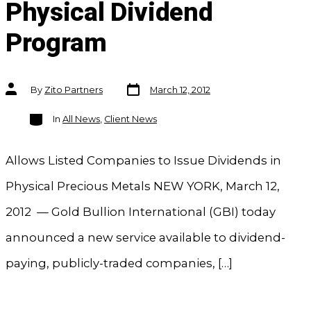
Physical Dividend
Program
Post
Post
By
Zito Partners
March 12, 2012
date
author
Categories
In
All News
,
Client News
Allows Listed Companies to Issue Dividends in
Physical Precious Metals NEW YORK, March 12,
2012 — Gold Bullion International (GBI) today
announced a new service available to dividend-
paying, publicly-traded companies, […]