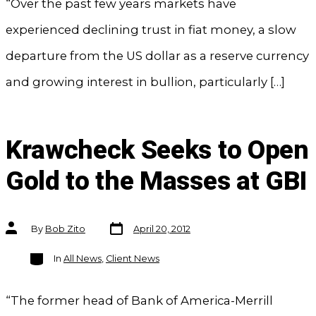
“Over the past few years markets have
experienced declining trust in fiat money, a slow
departure from the US dollar as a reserve currency
and growing interest in bullion, particularly […]
Krawcheck Seeks to Open
Gold to the Masses at GBI
Post
Post
By
Bob Zito
April 20, 2012
date
author
Categories
In
All News
,
Client News
“The former head of Bank of America-Merrill