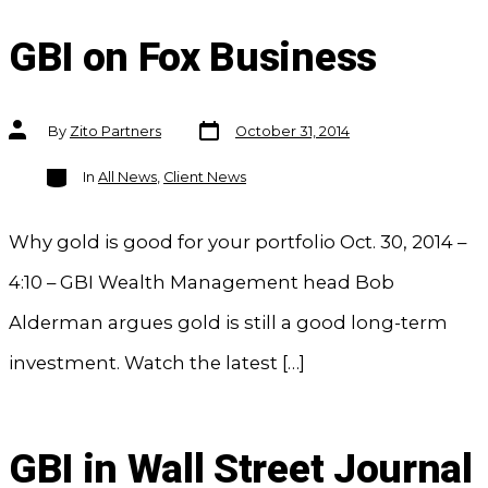
GBI on Fox Business
Post
Post
By
Zito Partners
October 31, 2014
date
author
Categories
In
All News
,
Client News
Why gold is good for your portfolio Oct. 30, 2014 –
4:10 – GBI Wealth Management head Bob
Alderman argues gold is still a good long-term
investment. Watch the latest […]
GBI in Wall Street Journal