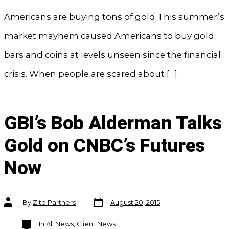
Americans are buying tons of gold This summer’s
market mayhem caused Americans to buy gold
bars and coins at levels unseen since the financial
crisis. When people are scared about […]
GBI’s Bob Alderman Talks
Gold on CNBC’s Futures
Now
Post
Post
By
Zito Partners
August 20, 2015
date
author
Categories
In
All News
,
Client News