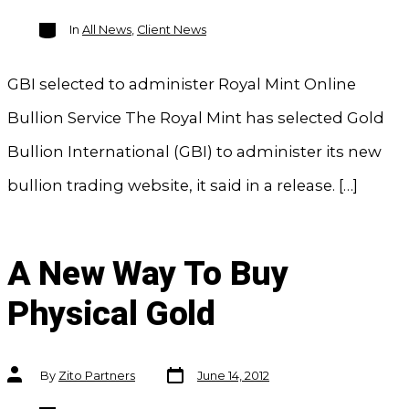
Categories
In
All News
,
Client News
GBI selected to administer Royal Mint Online
Bullion Service The Royal Mint has selected Gold
Bullion International (GBI) to administer its new
bullion trading website, it said in a release. […]
A New Way To Buy
Physical Gold
Post
Post
By
Zito Partners
June 14, 2012
date
author
Categories