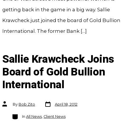
getting back in the game in a big way. Sallie
Krawcheck just joined the board of Gold Bullion
International. The former Bank […]
Sallie Krawcheck Joins
Board of Gold Bullion
International
Post
Post
By
Bob Zito
April 18, 2012
date
author
Categories
In
All News
,
Client News