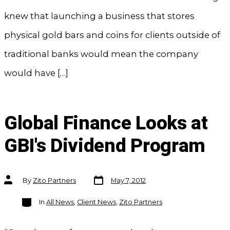
knew that launching a business that stores
physical gold bars and coins for clients outside of
traditional banks would mean the company
would have […]
Global Finance Looks at
GBI's Dividend Program
Post
Post
By
Zito Partners
May 7, 2012
date
author
Categories
In
All News
,
Client News
,
Zito Partners