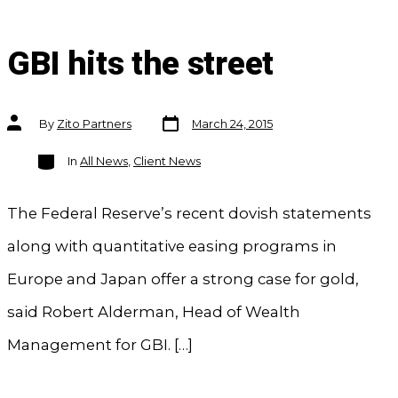
GBI hits the street
Post
Post
By
Zito Partners
March 24, 2015
date
author
Categories
In
All News
,
Client News
The Federal Reserve’s recent dovish statements
along with quantitative easing programs in
Europe and Japan offer a strong case for gold,
said Robert Alderman, Head of Wealth
Management for GBI. […]