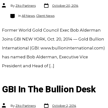
Post
Post
By
Zito Partners
October 20, 2014
date
author
Categories
In
All News
,
Client News
Former World Gold Council Exec Bob Alderman
Joins GBI NEW YORK, Oct. 20, 2014 — Gold Bullion
International (GBI: www.bullioninternational.com)
has named Bob Alderman, Executive Vice
President and Head of […]
GBI In The Bullion Desk
Post
Post
By
Zito Partners
October 2, 2014
date
author