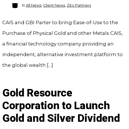
Categories
In
All News
,
Client News
,
Zito Partners
CAIS and GBI Parter to bring Ease-of-Use to the
Purchase of Physical Gold and other Metals CAIS,
a financial technology company providing an
independent, alternative investment platform to
the global wealth […]
Gold Resource
Corporation to Launch
Gold and Silver Dividend