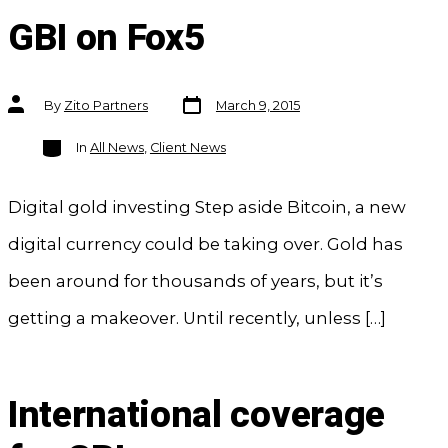
GBI on Fox5
Post
Post
By
Zito Partners
March 9, 2015
date
author
Categories
In
All News
,
Client News
Digital gold investing Step aside Bitcoin, a new
digital currency could be taking over. Gold has
been around for thousands of years, but it’s
getting a makeover. Until recently, unless […]
International coverage