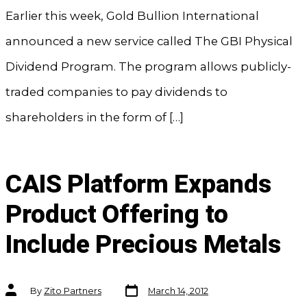
Earlier this week, Gold Bullion International
announced a new service called The GBI Physical
Dividend Program. The program allows publicly-
traded companies to pay dividends to
shareholders in the form of […]
CAIS Platform Expands
Product Offering to
Include Precious Metals
Post
Post
By
Zito Partners
March 14, 2012
date
author