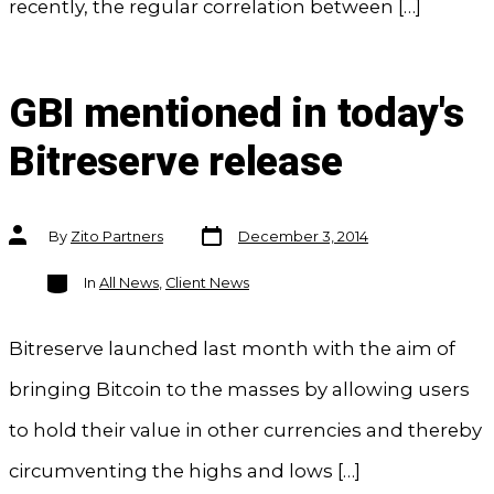
recently, the regular correlation between […]
GBI mentioned in today's
Bitreserve release
Post
Post
By
Zito Partners
December 3, 2014
date
author
Categories
In
All News
,
Client News
Bitreserve launched last month with the aim of
bringing Bitcoin to the masses by allowing users
to hold their value in other currencies and thereby
circumventing the highs and lows […]