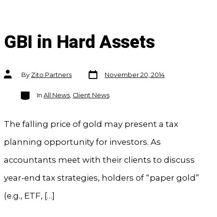
GBI in Hard Assets
Post
Post
By
Zito Partners
November 20, 2014
date
author
Categories
In
All News
,
Client News
The falling price of gold may present a tax
planning opportunity for investors. As
accountants meet with their clients to discuss
year-end tax strategies, holders of “paper gold”
(e.g., ETF, […]