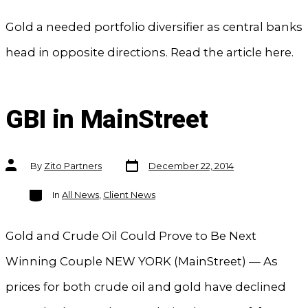
Gold a needed portfolio diversifier as central banks
head in opposite directions. Read the article here.
GBI in MainStreet
Post
Post
By
Zito Partners
December 22, 2014
date
author
Categories
In
All News
,
Client News
Gold and Crude Oil Could Prove to Be Next
Winning Couple NEW YORK (MainStreet) — As
prices for both crude oil and gold have declined