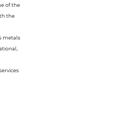
e of the
th the
s metals
tional,
services