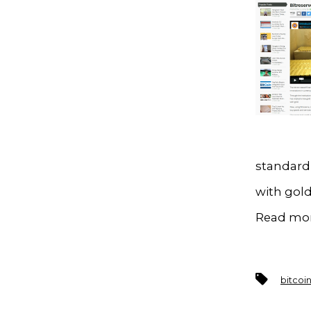
standard,
with gold
Read mo
Tags
bitcoi