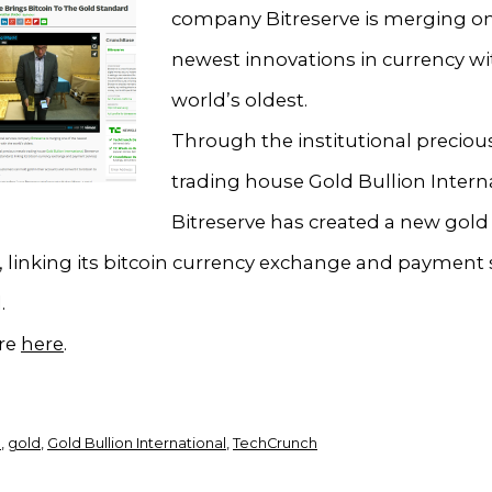
company Bitreserve is merging on
newest innovations in currency wi
world’s oldest.
Through the institutional preciou
trading house Gold Bullion Interna
Bitreserve has created a new gold
 linking its bitcoin currency exchange and payment 
.
re
here
.
n
,
gold
,
Gold Bullion International
,
TechCrunch