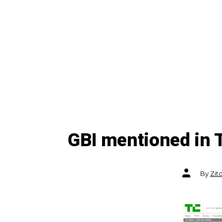
GBI mentioned in
Post
By
Zit
author