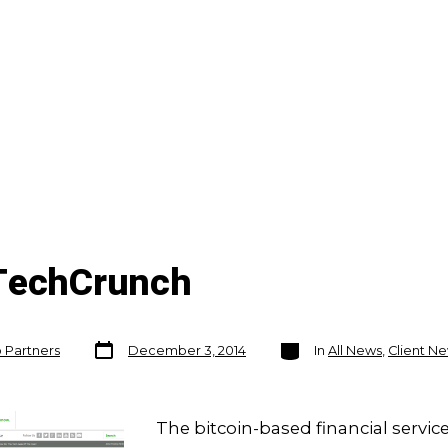
 TechCrunch
Post
Categories
o Partners
December 3, 2014
In
All News
,
Client N
date
The bitcoin-based financial servic