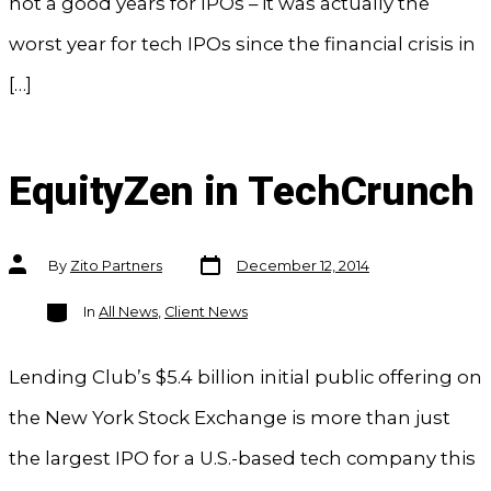
not a good years for IPOs – it was actually the
worst year for tech IPOs since the financial crisis in
[…]
EquityZen in TechCrunch
Post
Post
By
Zito Partners
December 12, 2014
date
author
Categories
In
All News
,
Client News
Lending Club’s $5.4 billion initial public offering on
the New York Stock Exchange is more than just
the largest IPO for a U.S.-based tech company this