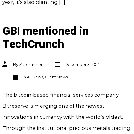
year, it’s also planting […]
GBI mentioned in
TechCrunch
Post
Post
By
Zito Partners
December 3, 2014
date
author
Categories
In
All News
,
Client News
The bitcoin-based financial services company
Bitreserve is merging one of the newest
innovations in currency with the world’s oldest.
Through the institutional precious metals trading