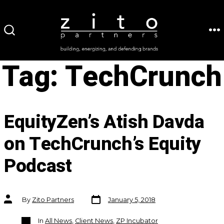
Skip
to
ME
SEARCH
content
TOGGLE
Tag:
TechCrunch
EquityZen’s Atish Davda
on TechCrunch’s Equity
Podcast
Post
Post
By
Zito Partners
January 5, 2018
date
author
Categories
In
All News
,
Client News
,
ZP Incubator