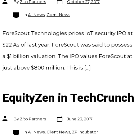
By
Zito Partners
October 27, 2017
date
author
Categories
In
All News
,
Client News
ForeScout Technologies prices IoT security IPO at
$22 As of last year, ForeScout was said to possess
a $1 billion valuation. The IPO values ForeScout at
just above $800 million. This is […]
EquityZen in TechCrunch
Post
Post
By
Zito Partners
June 23, 2017
date
author
Categories
In
All News
,
Client News
,
ZP Incubator