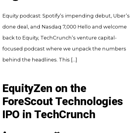
Equity podcast: Spotify’s impending debut, Uber’s
done deal, and Nasdaq 7,000 Hello and welcome
back to Equity, TechCrunch’s venture capital-
focused podcast where we unpack the numbers
behind the headlines. This […]
EquityZen on the
ForeScout Technologies
IPO in TechCrunch
Post
Post