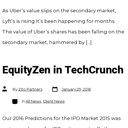
As Uber’s value slips on the secondary market,
Lyft’s is rising It’s been happening for months.
The value of Uber’s shares has been falling on the
secondary market, hammered by […]
EquityZen in TechCrunch
Post
Post
By
Zito Partners
January 29, 2016
date
author
Categories
In
All News
,
Client News
Our 2016 Predictions for the IPO Market 2015 was