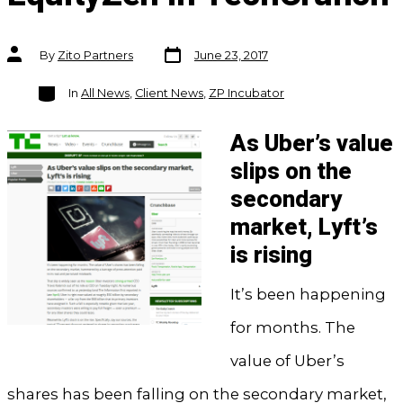
Post
Post
By
Zito Partners
June 23, 2017
date
author
Categories
In
All News
,
Client News
,
ZP Incubator
As Uber’s value
slips on the
secondary
market, Lyft’s
is rising
It’s been happening
for months. The
value of Uber’s
shares has been falling on the secondary market,