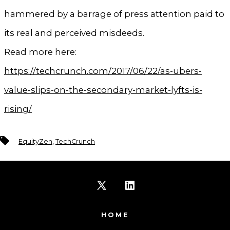
hammered by a barrage of press attention paid to
its real and perceived misdeeds.
Read more here:
https://techcrunch.com/2017/06/22/as-ubers-
value-slips-on-the-secondary-market-lyfts-is-
rising/
Tags
EquityZen
,
TechCrunch
Open
Open
X
LinkedIn
HOME