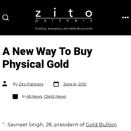
Skip
to
ME
SEARCH
content
TOGGLE
A New Way To Buy
Physical Gold
Post
Post
By
Zito Partners
June 14, 2012
date
author
Categories
In
All News
,
Client News
“…Savneet Singh, 28, president of
Gold Bullion