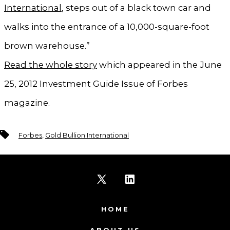
International
, steps out of a black town car and
walks into the entrance of a 10,000-square-foot
brown warehouse.”
Read the whole story
which appeared in the June
25, 2012 Investment Guide Issue of Forbes
magazine.
Tags
Forbes
,
Gold Bullion International
Open
Open
X
LinkedIn
HOME
in
in