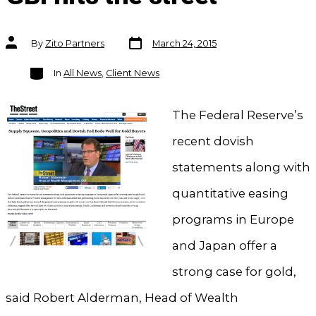
Post
Post
By
Zito Partners
March 24, 2015
date
author
Categories
In
All News
,
Client News
The Federal Reserve’s
recent dovish
statements along with
quantitative easing
programs in Europe
and Japan offer a
strong case for gold,
said Robert Alderman, Head of Wealth