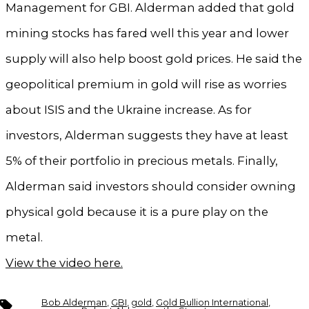
Management for GBI. Alderman added that gold
mining stocks has fared well this year and lower
supply will also help boost gold prices. He said the
geopolitical premium in gold will rise as worries
about ISIS and the Ukraine increase. As for
investors, Alderman suggests they have at least
5% of their portfolio in precious metals. Finally,
Alderman said investors should consider owning
physical gold because it is a pure play on the
metal.
View the video here.
Tags
Bob Alderman
,
GBI
,
gold
,
Gold Bullion International
,