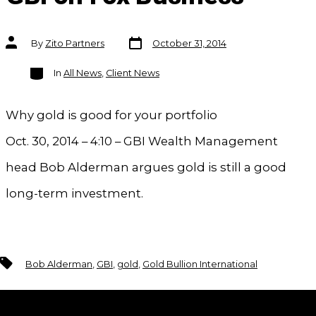
Post
Post
By
Zito Partners
October 31, 2014
date
author
Categories
In
All News
,
Client News
Why gold is good for your portfolio
Oct. 30, 2014 – 4:10 – GBI Wealth Management
head Bob Alderman argues gold is still a good
long-term investment.
Tags
Bob Alderman
,
GBI
,
gold
,
Gold Bullion International