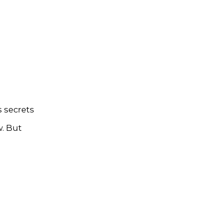
 secrets
w. But