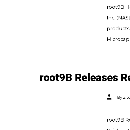
root9B H
Inc. (NAS
products,
Microcap®
root9B Releases R
Post
By
Zit
author
root9B R