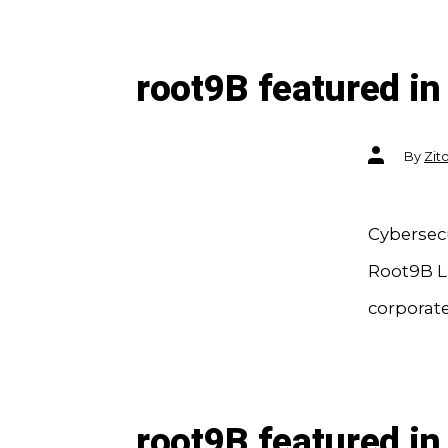
root9B featured in
Post
By
Zit
author
Cybersec
Root9B LL
corporate
root9B featured in