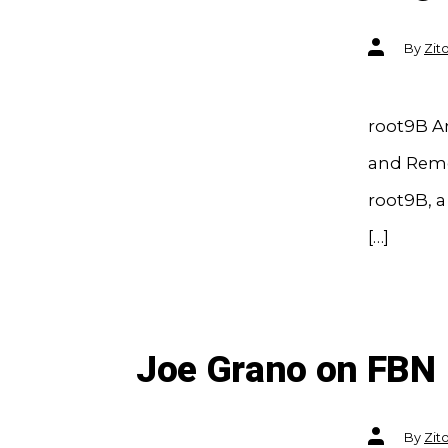
Post
By
Zit
author
root9B A
and Reme
root9B, 
[…]
Joe Grano on FBN
Post
By
Zit
author