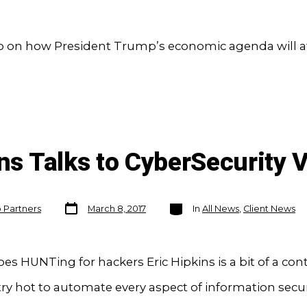
o on how President Trump’s economic agenda will af
ins Talks to CyberSecurity 
Post
Categories
o Partners
March 8, 2017
In
All News
,
Client News
date
es HUNTing for hackers Eric Hipkins is a bit of a cont
ry hot to automate every aspect of information secur