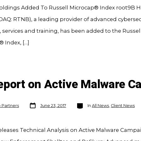
oldings Added To Russell Microcap® Index root9B H
DAQ: RTNB), a leading provider of advanced cybersec
 services and training, has been added to the Russel
 Index, […]
eport on Active Malware 
Post
Categories
o Partners
June 23, 2017
In
All News
,
Client News
date
eleases Technical Analysis on Active Malware Campai