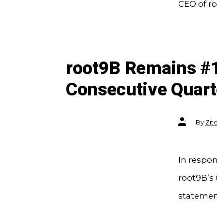
CEO of ro
root9B Remains #1
Consecutive Quart
Post
By
Zit
author
In respon
root9B’s 
statement