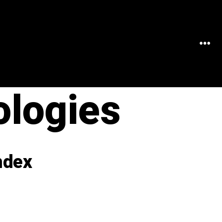
MEN
ologies
ndex