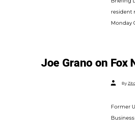
Briefing
resident 
Monday C
Joe Grano on Fox
Post
By
Zit
author
Former U
Businessm