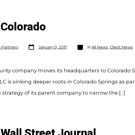
 Colorado
Post
Categories
o Partners
January 9, 2017
In
All News
,
Client News
date
urity company moves its headquarters to Colorado 
C is sinking deeper roots in Colorado Springs as part
 strategy of its parent company to narrow the […]
 Wall Street Journal