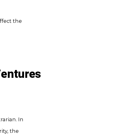
fect the
Ventures
rarian. In
ity, the