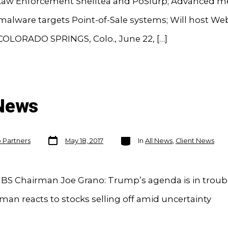
 Law Enforcement Shelltea and PoSlurp; Advanced 
malware targets Point-of-Sale systems; Will host We
OLORADO SPRINGS, Colo., June 22, […]
 News
Post
Categories
o Partners
May 18, 2017
In
All News
,
Client News
date
BS Chairman Joe Grano: Trump’s agenda is in troubl
an reacts to stocks selling off amid uncertainty