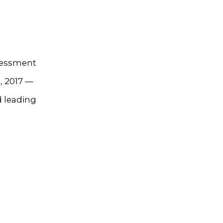
ssessment
, 2017 —
 leading