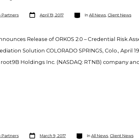
Post
Categories
o Partners
April 19, 2017
In
All News
,
Client News
date
nnounces Release of ORKOS 2.0 – Credential Risk A
diation Solution COLORADO SPRINGS, Colo., April 19
a root9B Holdings Inc. (NASDAQ: RTNB) company and
Post
Categories
o Partners
March 9, 2017
In
All News
,
Client News
date