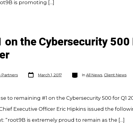
ot9B is promoting […]
 on the Cybersecurity 500 
er
Post
Categories
o Partners
March 1, 2017
In
All News
,
Client News
date
se to remaining #1 on the Cybersecurity 500 for Q1 20
Chief Executive Officer Eric Hipkins issued the follow
: “root9B is extremely proud to remain as the […]