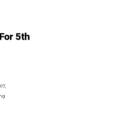
For 5th
17,
ing