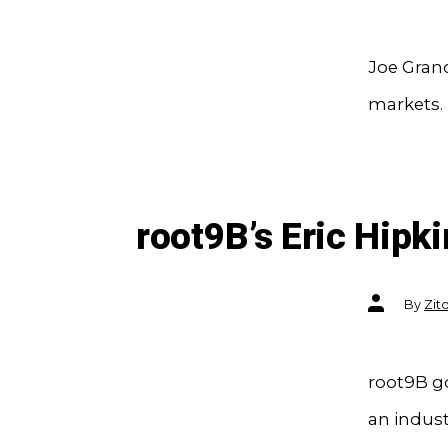
Joe Gran
markets.
root9B’s Eric Hipk
Post
By
Zit
author
root9B go
an indust