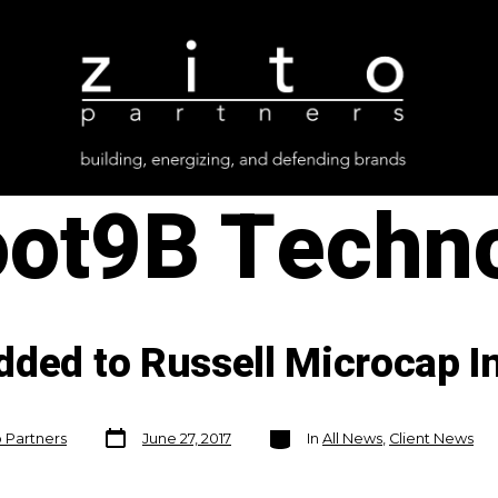
oot9B Techn
dded to Russell Microcap I
Post
Categories
o Partners
June 27, 2017
In
All News
,
Client News
date