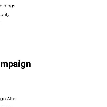
oldings
urity
l
Campaign
gn After