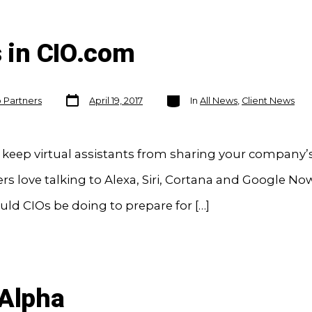
s in CIO.com
Post
Categories
o Partners
April 19, 2017
In
All News
,
Client News
date
 keep virtual assistants from sharing your company’s
 love talking to Alexa, Siri, Cortana and Google No
ld CIOs be doing to prepare for […]
 Alpha