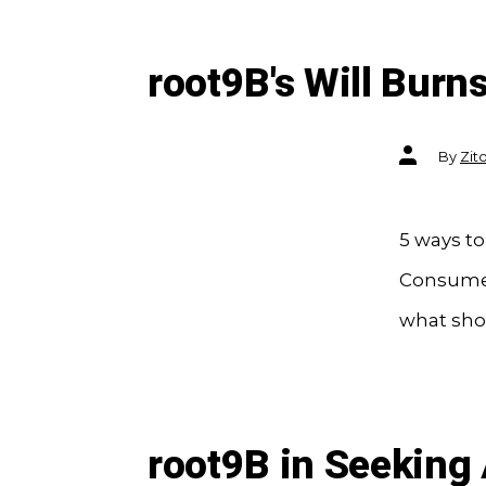
root9B's Will Burn
Post
By
Zit
author
5 ways to
Consumers
what shou
root9B in Seeking