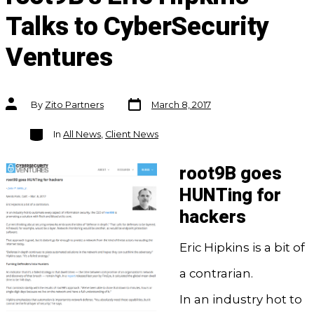
Talks to CyberSecurity
Ventures
Post
Post
By
Zito Partners
March 8, 2017
date
author
Categories
In
All News
,
Client News
root9B goes
HUNTing for
hackers
Eric Hipkins is a bit of
a contrarian.
In an industry hot to