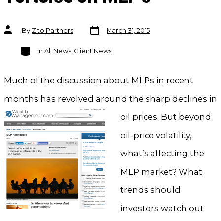
Post
Post
By
Zito Partners
March 31, 2015
date
author
Categories
In
All News
,
Client News
Much of the discussion about MLPs in recent
months has revolved around the shar
p declines in
oil prices. But beyond
oil-price volatility,
what’s affecting the
MLP market? What
trends should
investors watch out