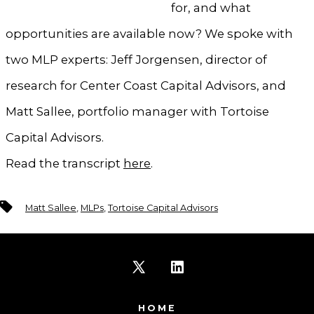
for, and what
opportunities are available now? We spoke with
two MLP experts: Jeff Jorgensen, director of
research for Center Coast Capital Advisors, and
Matt Sallee, portfolio manager with Tortoise
Capital Advisors.
Read the transcript
here
.
Tags
Matt Sallee
,
MLPs
,
Tortoise Capital Advisors
Open
Open
X
LinkedIn
HOME