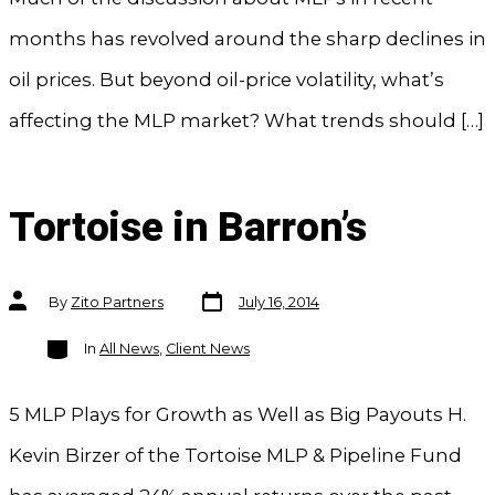
months has revolved around the sharp declines in
oil prices. But beyond oil-price volatility, what’s
affecting the MLP market? What trends should […]
Tortoise in Barron’s
Post
Post
By
Zito Partners
July 16, 2014
date
author
Categories
In
All News
,
Client News
5 MLP Plays for Growth as Well as Big Payouts H.
Kevin Birzer of the Tortoise MLP & Pipeline Fund