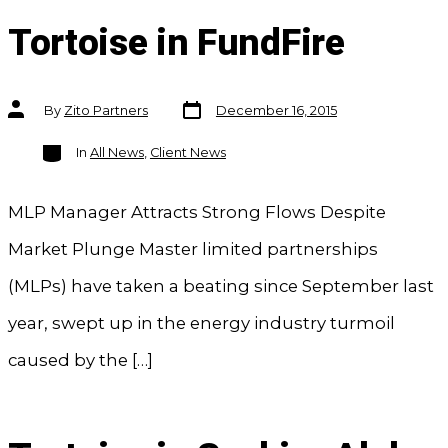
Tortoise in FundFire
Post
Post
By
Zito Partners
December 16, 2015
date
author
Categories
In
All News
,
Client News
MLP Manager Attracts Strong Flows Despite
Market Plunge Master limited partnerships
(MLPs) have taken a beating since September last
year, swept up in the energy industry turmoil
caused by the […]