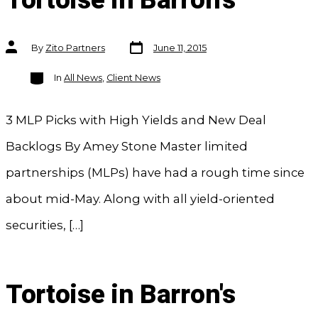
Tortoise in Barron's
Post
Post
By
Zito Partners
June 11, 2015
date
author
Categories
In
All News
,
Client News
3 MLP Picks with High Yields and New Deal
Backlogs By Amey Stone Master limited
partnerships (MLPs) have had a rough time since
about mid-May. Along with all yield-oriented
securities, […]
Tortoise in Barron's