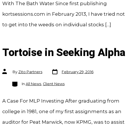
With The Bath Water Since first publishing
kortsessions.com in February 2013, I have tried not
to get into the weeds on individual stocks […]
Tortoise in Seeking Alpha
Post
Post
By
Zito Partners
February 29, 2016
date
author
Categories
In
All News
,
Client News
A Case For MLP Investing After graduating from
college in 1981, one of my first assignments as an
auditor for Peat Marwick, now KPMG, was to assist