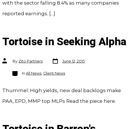
with the sector falling 8.4% as many companies
reported earnings. […]
Tortoise in Seeking Alpha
Post
Post
By
Zito Partners
June 12, 2015
date
author
Categories
In
All News
,
Client News
Thummel: High yields, new deal backlogs make
PAA, EPD, MMP top MLPs Read the piece here.