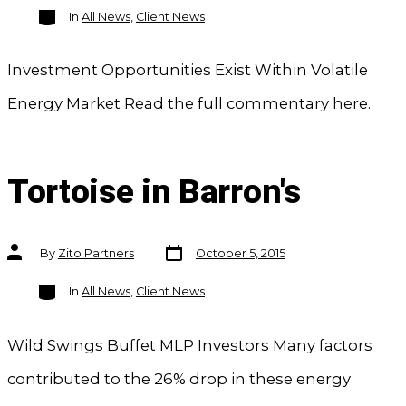
Categories
In
All News
,
Client News
Investment Opportunities Exist Within Volatile
Energy Market Read the full commentary here.
Tortoise in Barron's
Post
Post
By
Zito Partners
October 5, 2015
date
author
Categories
In
All News
,
Client News
Wild Swings Buffet MLP Investors Many factors
contributed to the 26% drop in these energy