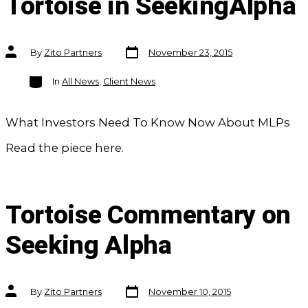
Tortoise in SeekingAlpha
Post
Post
By
Zito Partners
November 23, 2015
date
author
Categories
In
All News
,
Client News
What Investors Need To Know Now About MLPs
Read the piece here.
Tortoise Commentary on
Seeking Alpha
Post
Post
By
Zito Partners
November 10, 2015
date
author