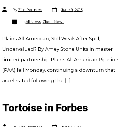
Post
Post
By
Zito Partners
June 9, 2015
date
author
Categories
In
All News
,
Client News
Plains All American, Still Weak After Spill,
Undervalued? By Amey Stone Units in master
limited partnership Plains All American Pipeline
(PAA) fell Monday, continuing a downturn that
accelerated following the […]
Tortoise in Forbes
Post
Post