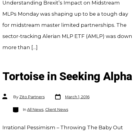
Understanding Brexit’s Impact on Midstream
MLPs Monday was shaping up to be a tough day
for midstream master limited partnerships. The
sector-tracking Alerian MLP ETF (AMLP) was down
more than […]
Tortoise in Seeking Alpha
Post
Post
By
Zito Partners
March 1, 2016
date
author
Categories
In
All News
,
Client News
Irrational Pessimism – Throwing The Baby Out