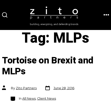
Skip
to
ME
SEARCH
content
TOGGLE
Tag:
MLPs
Tortoise on Brexit and
MLPs
Post
Post
By
Zito Partners
June 28, 2016
date
author
Categories
In
All News
,
Client News