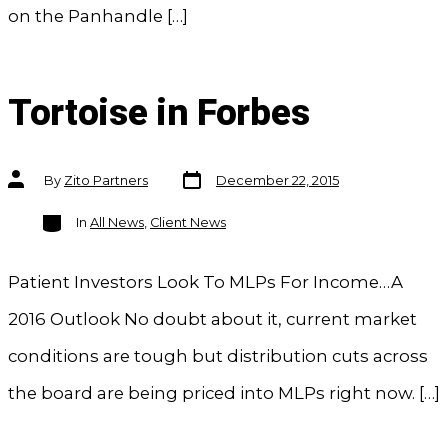
on the Panhandle […]
Tortoise in Forbes
Post
Post
By
Zito Partners
December 22, 2015
date
author
Categories
In
All News
,
Client News
Patient Investors Look To MLPs For Income…A
2016 Outlook No doubt about it, current market
conditions are tough but distribution cuts across
the board are being priced into MLPs right now. […]