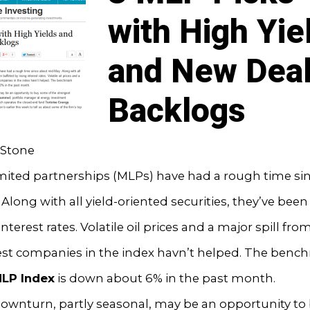
with High Yie
and New Dea
Backlogs
Stone
imited partnerships (MLPs) have had a rough time si
Along with all yield-oriented securities, they’ve bee
interest rates. Volatile oil prices and a major spill fro
est companies in the index havn’t helped. The benc
MLP Index
is down about 6% in the past month.
ownturn, partly seasonal, may be an opportunity to