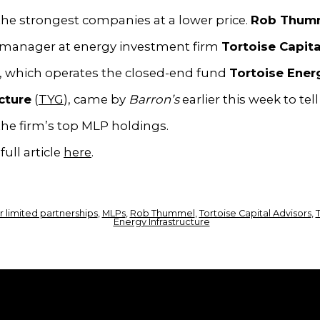
he strongest companies at a lower price.
Rob Thum
o manager at energy investment firm
Tortoise Capita
, which operates the closed-end fund
Tortoise Ener
cture
(
TYG
), came by
Barron’s
earlier this week to tel
he firm’s top MLP holdings.
full article
here
.
 limited partnerships
,
MLPs
,
Rob Thummel
,
Tortoise Capital Advisors
,
T
Energy Infrastructure