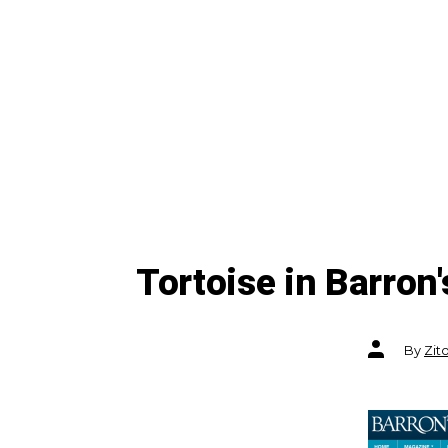
Tortoise in Barron'
Post
By
Zit
author