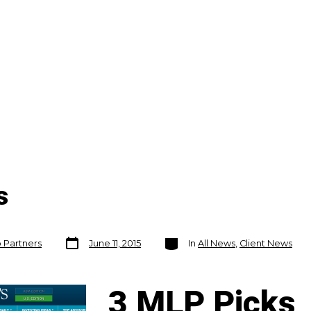
s
Post
Categories
o Partners
June 11, 2015
In
All News
,
Client News
date
3 ML
P Picks