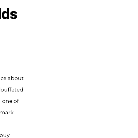
lds
l
nce about
n buffeted
m one of
hmark
 buy