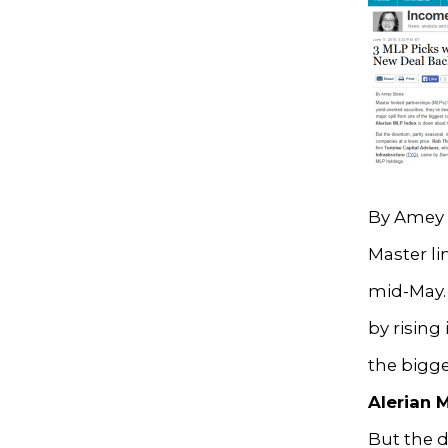
By Amey 
Master l
mid-May. 
by rising 
the bigg
Alerian 
But the d