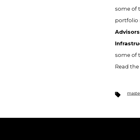
some of t
portfoli
Advisors
Infrastru
some of t
Read the 
Tags
master