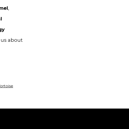
mel
,
l
gy
l us about
ortoise