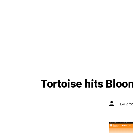
Tortoise hits Blo
Post
By
Zit
author