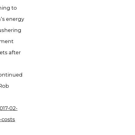
hing to
a’s energy
 ushering
ement
ts after
continued
 Rob
017-02-
-costs