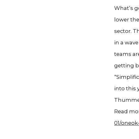
What’s go
lower the
sector. T
in a wav
teams are
getting b
“Simplifi
into this 
Thummel,
Read mor
01/oneok