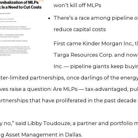
won’t kill off MLPs
There’s a race among pipeline 
reduce capital costs
First came Kinder Morgan Inc., 
Targa Resources Corp. and no
Inc. — pipeline giants keep buy
ter-limited partnerships, once darlings of the energ
es raise a question: Are MLPs — tax-advantaged, pub
rtnerships that have proliferated in the past decade
ly no,” said Libby Toudouze, a partner and portfolio
ng Asset Management in Dallas.