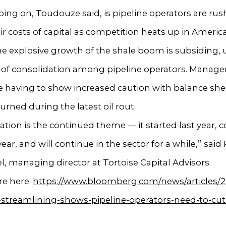
ing on, Toudouze said, is pipeline operators are rus
ir costs of capital as competition heats up in Americ
he explosive growth of the shale boom is subsiding,
e of consolidation among pipeline operators. Manag
 having to show increased caution with balance shee
urned during the latest oil rout.
cation is the continued theme — it started last year, 
year, and will continue in the sector for a while,’’ said
 managing director at Tortoise Capital Advisors.
e here:
https://www.bloomberg.com/news/articles/2
-streamlining-shows-pipeline-operators-need-to-cut