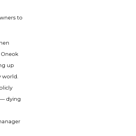
owners to
then
w Oneok
ing up
y world.
licly
 — dying
 manager