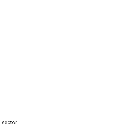
s
 sector