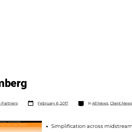
omberg
Post
Categories
o Partners
February 6, 2017
In
All News
,
Client New
date
Simplification across midstream