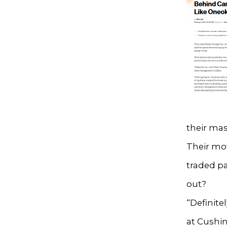
their mas
Their mov
traded pa
out?
“Definite
at Cushi