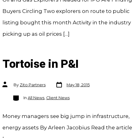
Buyers Circling Two explorers on route to public
listing bought this month Activity in the industry
picking up as oil prices […]
Tortoise in P&I
Post
Post
By
Zito Partners
May 18, 2015
date
author
Categories
In
All News
,
Client News
Money managers see big jump in infrastructure,
energy assets By Arleen Jacobius Read the article