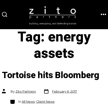
Skip
to
ME
SEARCH
content
TOGGLE
Tag:
energy
assets
Tortoise hits Bloomberg
Post
Post
By
Zito Partners
February 6, 2017
date
author
Categories
In
All News
,
Client News