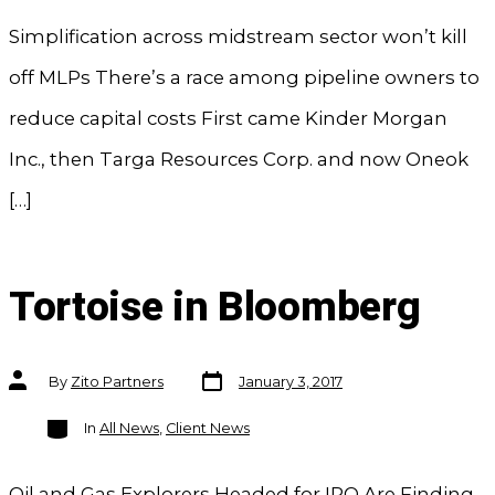
Simplification across midstream sector won’t kill
off MLPs There’s a race among pipeline owners to
reduce capital costs First came Kinder Morgan
Inc., then Targa Resources Corp. and now Oneok
[…]
Tortoise in Bloomberg
Post
Post
By
Zito Partners
January 3, 2017
date
author
Categories
In
All News
,
Client News
Oil and Gas Explorers Headed for IPO Are Finding