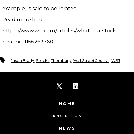
example, is said to be rerated.
Read more here:
https://www.wsj.com/articles/what-is-a-stock-
rerating-11562637601
Tags
Jason Brady
,
Stocks
,
Thornburg
,
Wall Street Journal
,
WSJ
Open
Open
X
LinkedIn
HOME
in
in
ABOUT US
a
a
NEWS