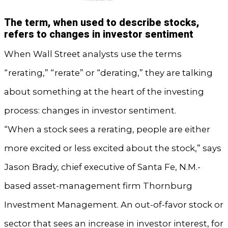
The term, when used to describe stocks,
refers to changes in investor sentiment
When Wall Street analysts use the terms
“rerating,” “rerate” or “derating,” they are talking
about something at the heart of the investing
process: changes in investor sentiment.
“When a stock sees a rerating, people are either
more excited or less excited about the stock,” says
Jason Brady, chief executive of Santa Fe, N.M.-
based asset-management firm Thornburg
Investment Management. An out-of-favor stock or
sector that sees an increase in investor interest, for