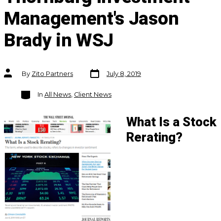
Management's Jason
Brady in WSJ
Post
Post
By
Zito Partners
July 8, 2019
date
author
Categories
In
All News
,
Client News
What Is a Stock
Rerating?