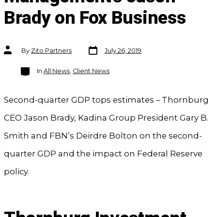
Brady on Fox Business
Post
Post
By
Zito Partners
July 26, 2019
date
author
Categories
In
All News
,
Client News
Second-quarter GDP tops estimates – Thornburg
CEO Jason Brady, Kadina Group President Gary B.
Smith and FBN’s Deirdre Bolton on the second-
quarter GDP and the impact on Federal Reserve
policy.