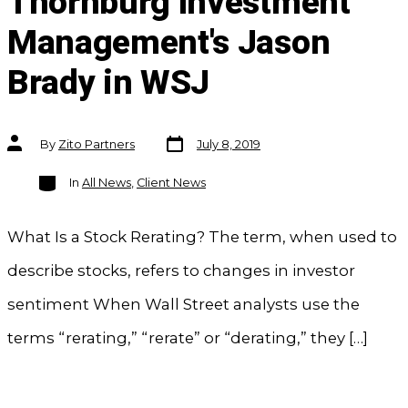
Thornburg Investment
Management's Jason
Brady in WSJ
Post
Post
By
Zito Partners
July 8, 2019
date
author
Categories
In
All News
,
Client News
What Is a Stock Rerating? The term, when used to
describe stocks, refers to changes in investor
sentiment When Wall Street analysts use the
terms “rerating,” “rerate” or “derating,” they […]