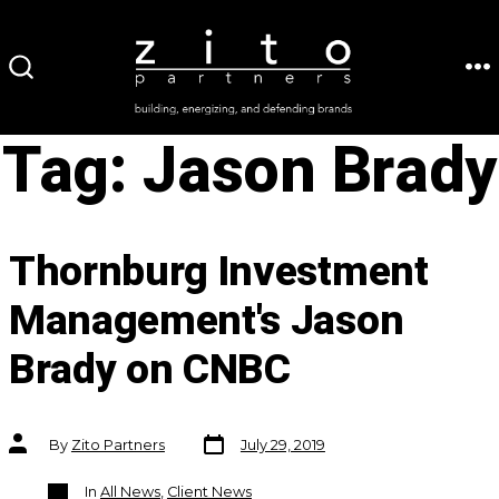
Skip
to
ME
SEARCH
content
TOGGLE
Tag:
Jason Brady
Thornburg Investment
Management's Jason
Brady on CNBC
Post
Post
By
Zito Partners
July 29, 2019
date
author
Categories
In
All News
,
Client News