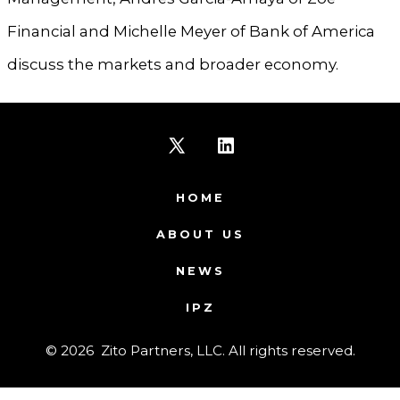
Financial and Michelle Meyer of Bank of America
discuss the markets and broader economy.
Open
Open
X
LinkedIn
HOME
in
in
ABOUT US
a
a
NEWS
new
new
IPZ
tab
tab
© 2026
Zito Partners, LLC. All rights reserved.