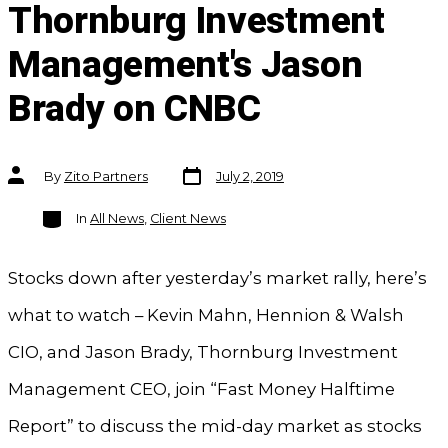
Thornburg Investment
Management's Jason
Brady on CNBC
Post
Post
By
Zito Partners
July 2, 2019
date
author
Categories
In
All News
,
Client News
Stocks down after yesterday’s market rally, here’s
what to watch – Kevin Mahn, Hennion & Walsh
CIO, and Jason Brady, Thornburg Investment
Management CEO, join “Fast Money Halftime
Report” to discuss the mid-day market as stocks