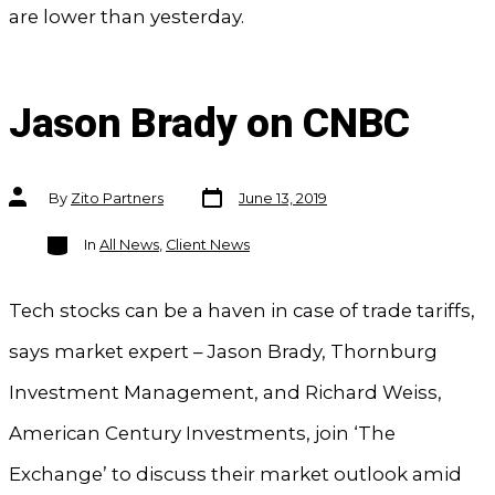
are lower than yesterday.
Jason Brady on CNBC
Post
Post
By
Zito Partners
June 13, 2019
date
author
Categories
In
All News
,
Client News
Tech stocks can be a haven in case of trade tariffs,
says market expert – Jason Brady, Thornburg
Investment Management, and Richard Weiss,
American Century Investments, join ‘The
Exchange’ to discuss their market outlook amid