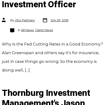
Investment Officer
Post
Post
By
Zito Partners
July 29, 2019
date
author
Categories
In
All News
,
Client News
Why Is the Fed Cutting Rates in a Good Economy?
Alan Greenspan and others say it’s for insurance,
just in case things go wrong. So the economy is
doing well, […]
Thornburg Investment
Management's Jason