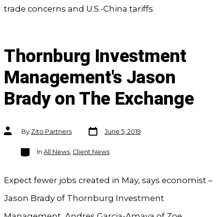
trade concerns and U.S.-China tariffs.
Thornburg Investment
Management's Jason
Brady on The Exchange
Post
Post
By
Zito Partners
June 5, 2019
date
author
Categories
In
All News
,
Client News
Expect fewer jobs created in May, says economist –
Jason Brady of Thornburg Investment
Management, Andres Garcia-Amaya of Zoe