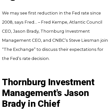
We may see first reduction in the Fed rate since
2008, says Fred… – Fred Kempe, Atlantic Council
CEO, Jason Brady, Thornburg Investment
Management CEO, and CNBC’s Steve Liesman join
“The Exchange” to discuss their expectations for
the Fed’s rate decision.
Thornburg Investment
Management's Jason
Brady in Chief