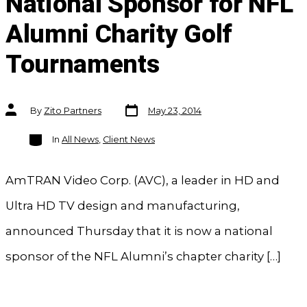
National Sponsor for NFL
Alumni Charity Golf
Tournaments
Post
Post
By
Zito Partners
May 23, 2014
date
author
Categories
In
All News
,
Client News
AmTRAN Video Corp. (AVC), a leader in HD and
Ultra HD TV design and manufacturing,
announced Thursday that it is now a national
sponsor of the NFL Alumni’s chapter charity […]