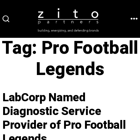
Skip
to
ME
SEARCH
content
TOGGLE
Tag:
Pro Football
Legends
LabCorp Named
Diagnostic Service
Provider of Pro Football
Legends