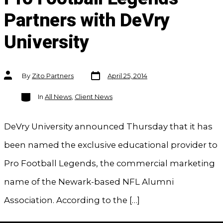
Partners with DeVry
University
Post
Post
By
Zito Partners
April 25, 2014
date
author
Categories
In
All News
,
Client News
DeVry University announced Thursday that it has
been named the exclusive educational provider to
Pro Football Legends, the commercial marketing
name of the Newark-based NFL Alumni
Association. According to the […]