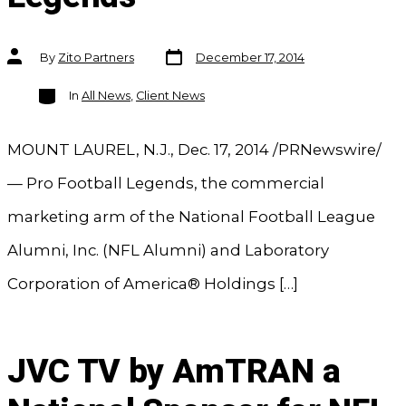
Post
Post
By
Zito Partners
December 17, 2014
date
author
Categories
In
All News
,
Client News
MOUNT LAUREL, N.J., Dec. 17, 2014 /PRNewswire/
— Pro Football Legends, the commercial
marketing arm of the National Football League
Alumni, Inc. (NFL Alumni) and Laboratory
Corporation of America® Holdings […]
JVC TV by AmTRAN a