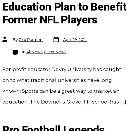
Education Plan to Benefit
Former NFL Players
Post
Post
By
Zito Partners
April 29, 2014
date
author
Categories
In
All News
,
Client News
For-profit educator DeVry University has caught
on to what traditional universities have long
known: Sports can be a great way to market an
education. The Downer’s Grove (Ill.) school has […]
Pro Football Legends