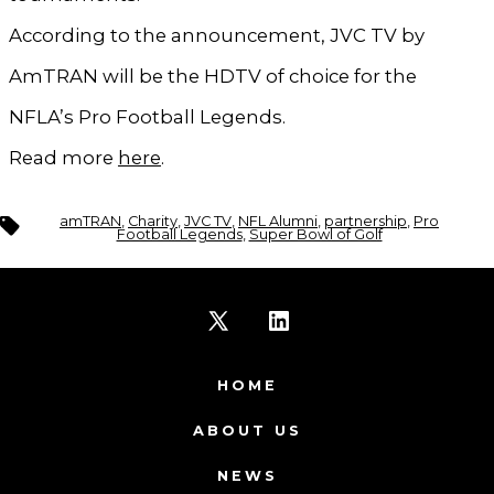
According to the announcement, JVC TV by
AmTRAN will be the HDTV of choice for the
NFLA’s Pro Football Legends.
Read more
here
.
Tags
amTRAN
,
Charity
,
JVC TV
,
NFL Alumni
,
partnership
,
Pro
Football Legends
,
Super Bowl of Golf
Open
Open
X
LinkedIn
HOME
in
in
ABOUT US
a
a
NEWS