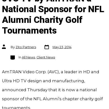
National Sponsor for NFL
Alumni Charity Golf
Tournaments
Post
Post
By
Zito Partners
May 23, 2014
date
author
Categories
In
All News
,
Client News
AmTRAN Video Corp. (AVC), a leader in HD and
Ultra HD TV design and manufacturing,
announced Thursday that it is now a national
sponsor of the NFL Alumni’s chapter charity golf
tournaments.