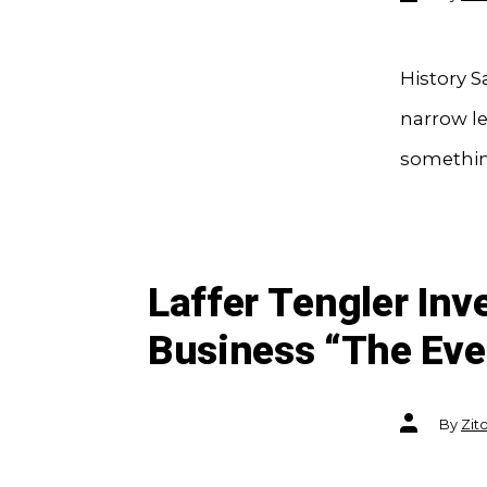
author
History S
narrow le
something
Laffer Tengler In
Business “The Eve
Post
By
Zit
author