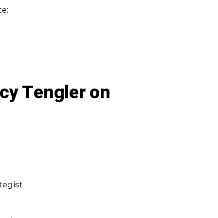
e:
cy Tengler on
tegist