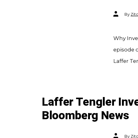
Post
By
Zit
author
Why Inves
episode o
Laffer Te
Laffer Tengler In
Bloomberg News
Post
By
Zit