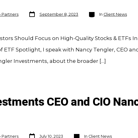
Post
Categories
o Partners
September 8, 2023
In
Client News
date
tors Should Focus on High-Quality Stocks & ETFs In 
f ETF Spotlight, I speak with Nancy Tengler, CEO an
ngler Investments, about the broader […]
vestments CEO and CIO Nanc
Post
Categories
o Partners
July 10, 2023
In
Client News
date