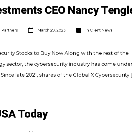
estments CEO Nancy Tengle
Post
Categories
o Partners
March 29, 2023
In
Client News
date
curity Stocks to Buy Now Along with the rest of the
y sector, the cybersecurity industry has come unde
 Since late 2021, shares of the Global X Cybersecurity [
USA Today
Post
Categories