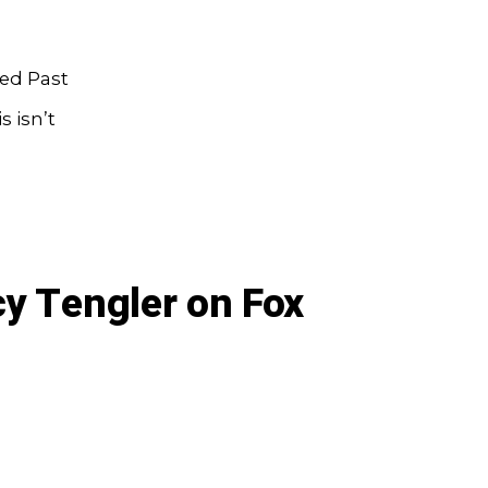
red Past
 isn’t
y Tengler on Fox