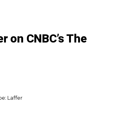
er on CNBC’s The
e: Laffer