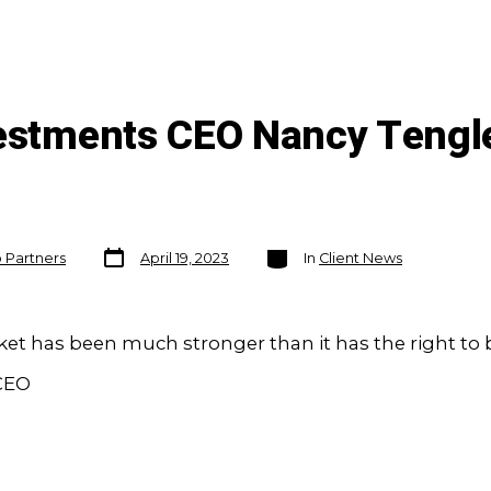
vestments CEO Nancy Tengl
Post
Categories
o Partners
April 19, 2023
In
Client News
date
et has been much stronger than it has the right to b
 CEO