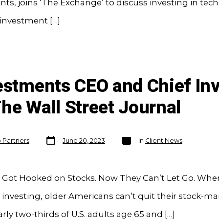
ts, joins ‘The Exchange’ to discuss investing in tec
investment […]
vestments CEO and Chief In
he Wall Street Journal
Post
Categories
o Partners
June 20, 2023
In
Client News
date
Got Hooked on Stocks. Now They Can’t Let Go. When
investing, older Americans can’t quit their stock-ma
arly two-thirds of U.S. adults age 65 and […]