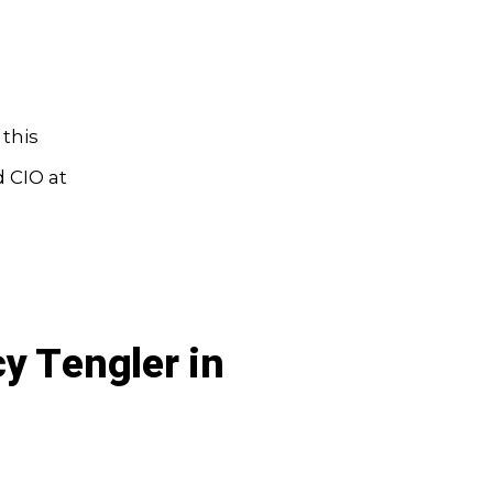
this
d CIO at
y Tengler in