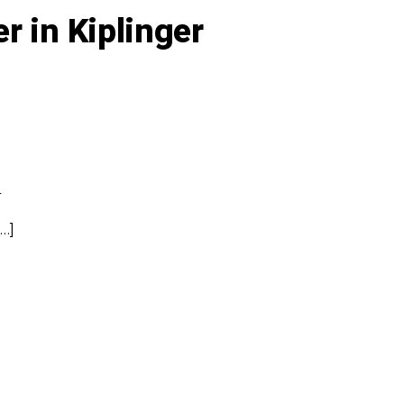
r in Kiplinger
r
…]