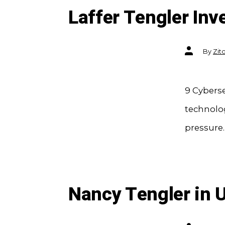
Laffer Tengler Inv
Post
By
Zit
author
9 Cyberse
technolog
pressure.
Nancy Tengler in 