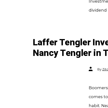
Investmen
dividend 
Laffer Tengler In
Nancy Tengler in T
Post
By
Zit
author
Boomers 
comes to 
habit. Ne