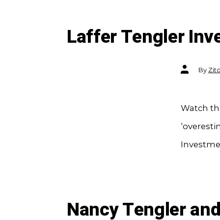
Laffer Tengler In
Post
By
Zit
author
Watch the
‘overesti
Investme
Nancy Tengler and