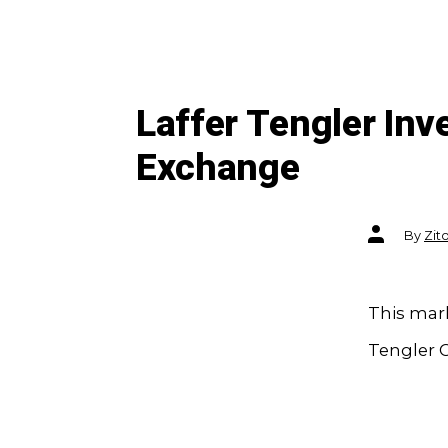
Laffer Tengler In
Exchange
Post
By
Zit
author
This mark
Tengler