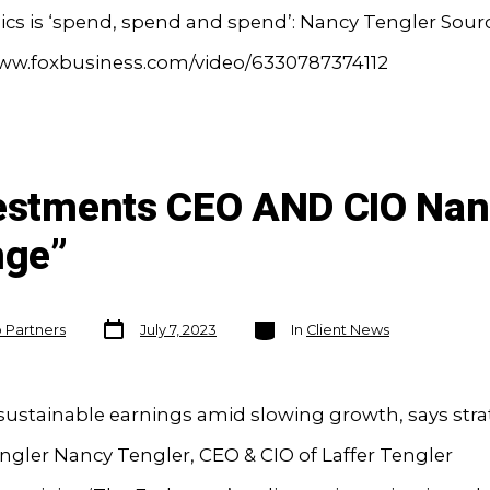
cs is ‘spend, spend and spend’: Nancy Tengler Sourc
www.foxbusiness.com/video/6330787374112
vestments CEO AND CIO Nan
nge”
Post
Categories
o Partners
July 7, 2023
In
Client News
date
 sustainable earnings amid slowing growth, says stra
gler Nancy Tengler, CEO & CIO of Laffer Tengler