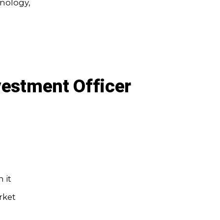
hnology,
vestment Officer
 it
rket