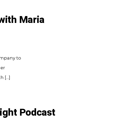
with Maria
company to
ler
h […]
ight Podcast