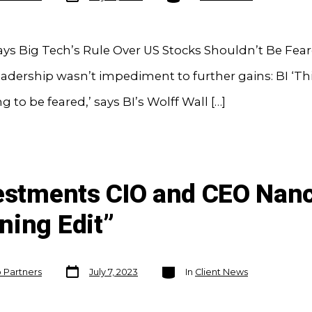
ays Big Tech’s Rule Over US Stocks Shouldn’t Be Fea
adership wasn’t impediment to further gains: BI ‘This
 to be feared,’ says BI’s Wolff Wall […]
vestments CIO and CEO Nanc
ning Edit”
Post
Categories
o Partners
July 7, 2023
In
Client News
date