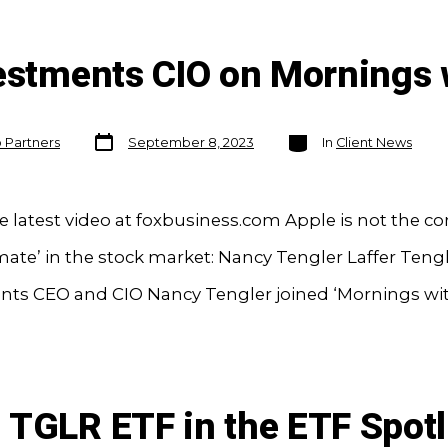
vestments CIO on Mornings 
Post
Categories
o Partners
September 8, 2023
In
Client News
date
 latest video at foxbusiness.com Apple is not the 
mate’ in the stock market: Nancy Tengler Laffer Teng
nts CEO and CIO Nancy Tengler joined ‘Mornings wit
 TGLR ETF in the ETF Spotl