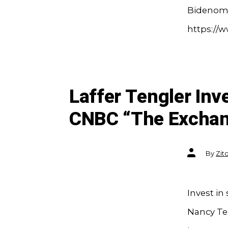
Bidenomi
https://
Laffer Tengler In
CNBC “The Excha
Post
By
Zit
author
Invest in
Nancy Ten