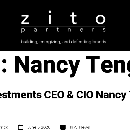
g:
Nancy Ten
vestments CEO & CIO Nancy 
Post
Categories
rrick
June 5, 2026
In
All News
date