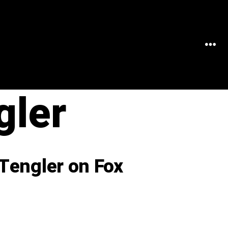
MEN
gler
Tengler on Fox