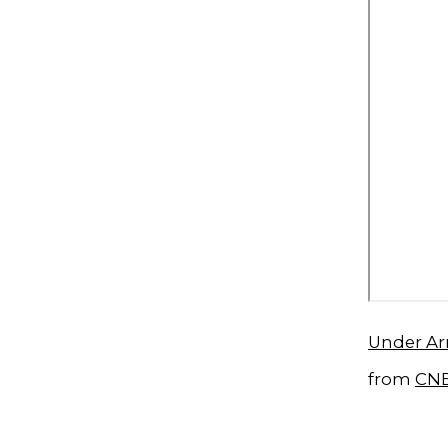
Under Ar
from
CN