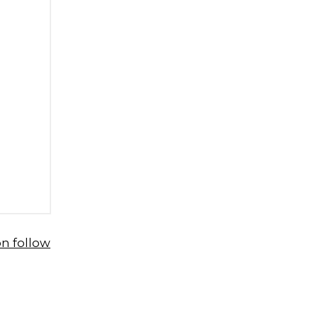
n follow