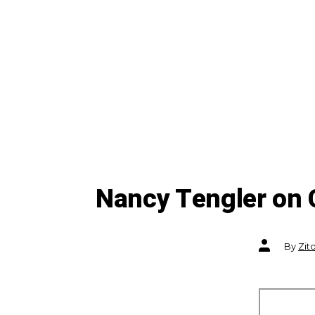
Nancy Tengler on 
Post
By
Zit
author