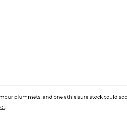
mour plummets, and one athleisure stock could soo
BC
.