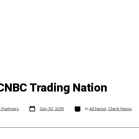
CNBC Trading Nation
Post
Categories
o Partners
July 30, 2019
In
All News
,
Client News
date