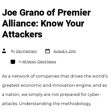
Joe Grano of Premier
Alliance: Know Your
Attackers
Post
Post
By
Zito Partners
August 4, 2014
date
author
Categories
In
All News
,
Client News
As a network of companies that drives the world’s
greatest economic and innovation engine, and as
a nation, we simply are not prepared for cyber-
attacks. Understanding the methodology,