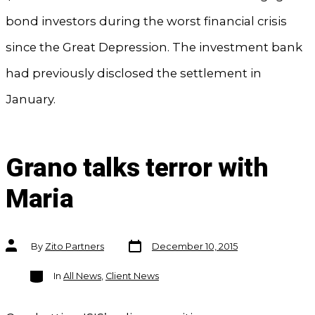
bond investors during the worst financial crisis
since the Great Depression. The investment bank
had previously disclosed the settlement in
January.
Grano talks terror with
Maria
Post
Post
By
Zito Partners
December 10, 2015
date
author
Categories
In
All News
,
Client News