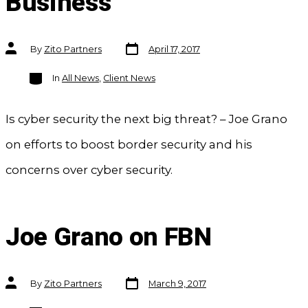
Business
Post
Post
By
Zito Partners
April 17, 2017
date
author
Categories
In
All News
,
Client News
Is cyber security the next big threat? – Joe Grano
on efforts to boost border security and his
concerns over cyber security.
Joe Grano on FBN
Post
Post
By
Zito Partners
March 9, 2017
date
author
Categories