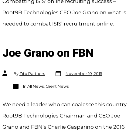
Combatting ISIS’ online recruiting success –
Root9B Technologies CEO Joe Grano on what is
needed to combat ISIS’ recruitment online.
Joe Grano on FBN
Post
Post
By
Zito Partners
November 10, 2015
date
author
Categories
In
All News
,
Client News
We need a leader who can coalesce this country
Root9B Technologies Chairman and CEO Joe
Grano and FBN’s Charlie Gasparino on the 2016