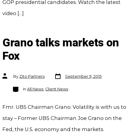
GOP presidential candidates. Watch the latest
video […]
Grano talks markets on
Fox
Post
Post
By
Zito Partners
September 9, 2015
date
author
Categories
In
All News
,
Client News
Fmr. UBS Chairman Grano: Volatility is with us to
stay – Former UBS Chairman Joe Grano on the
Fed, the U.S. economy and the markets.