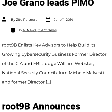
Joe Grano leads PIMO
Post
Post
By
Zito Partners
June 11, 2014
date
author
Categories
In
All News
,
Client News
root9B Enlists Key Advisors to Help Build its
Growing Cybersecurity Business Former Director
of the CIA and FBI, Judge William Webster,
National Security Council alum Michele Malvesti
and former Director […]
root9B Announces