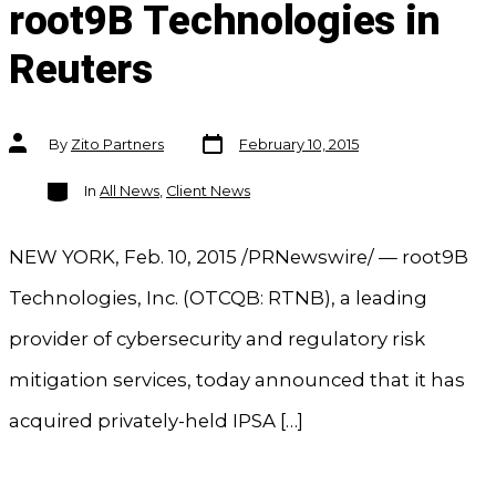
root9B Technologies in
Reuters
Post
Post
By
Zito Partners
February 10, 2015
date
author
Categories
In
All News
,
Client News
NEW YORK, Feb. 10, 2015 /PRNewswire/ — root9B
Technologies, Inc. (OTCQB: RTNB), a leading
provider of cybersecurity and regulatory risk
mitigation services, today announced that it has
acquired privately-held IPSA […]