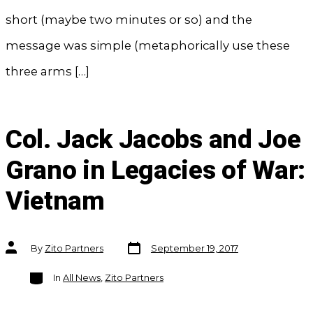
short (maybe two minutes or so) and the
message was simple (metaphorically use these
three arms […]
Col. Jack Jacobs and Joe
Grano in Legacies of War:
Vietnam
Post
Post
By
Zito Partners
September 19, 2017
date
author
Categories
In
All News
,
Zito Partners