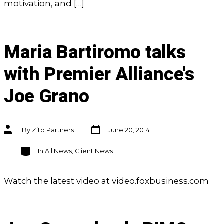
motivation, and […]
Maria Bartiromo talks
with Premier Alliance's
Joe Grano
Post
Post
By
Zito Partners
June 20, 2014
date
author
Categories
In
All News
,
Client News
Watch the latest video at video.foxbusiness.com