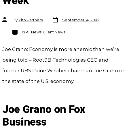
Week
Post
Post
By
Zito Partners
September 14, 2016
date
author
Categories
In
All News
,
Client News
Joe Grano: Economy is more anemic than we’re
being told – Root9B Technologies CEO and
former UBS Paine Webber chairman Joe Grano on
the state of the U.S. economy.
Joe Grano on Fox
Business