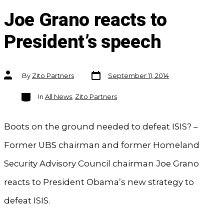
Joe Grano reacts to
President’s speech
Post
Post
By
Zito Partners
September 11, 2014
date
author
Categories
In
All News
,
Zito Partners
Boots on the ground needed to defeat ISIS? –
Former UBS chairman and former Homeland
Security Advisory Council chairman Joe Grano
reacts to President Obama’s new strategy to
defeat ISIS.