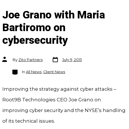
Joe Grano with Maria
Bartiromo on
cybersecurity
Post
Post
By
Zito Partners
July 9, 2015
date
author
Categories
In
All News
,
Client News
Improving the strategy against cyber attacks –
Root9B Technologies CEO Joe Grano on
improving cyber security and the NYSE’s handling
of its technical issues.