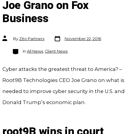
Joe Grano on Fox
Business
Post
Post
By
Zito Partners
November 22, 2016
date
author
Categories
In
All News
,
Client News
Cyber attacks the greatest threat to America? –
Root9B Technologies CEO Joe Grano on what is
needed to improve cyber security in the U.S. and
Donald Trump’s economic plan.
root9B wins in court