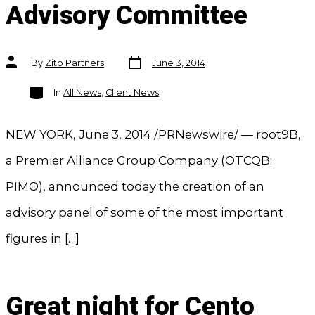
Advisory Committee
Post
Post
By
Zito Partners
June 3, 2014
date
author
Categories
In
All News
,
Client News
NEW YORK, June 3, 2014 /PRNewswire/ — root9B,
a Premier Alliance Group Company (OTCQB:
PIMO), announced today the creation of an
advisory panel of some of the most important
figures in […]
Great night for Cento