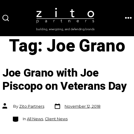
Skip
to
ME
SEARCH
content
TOGGLE
Tag:
Joe Grano
Joe Grano with Joe
Piscopo on Veterans Day
Post
Post
By
Zito Partners
November 12, 2018
date
author
Categories
In
All News
,
Client News