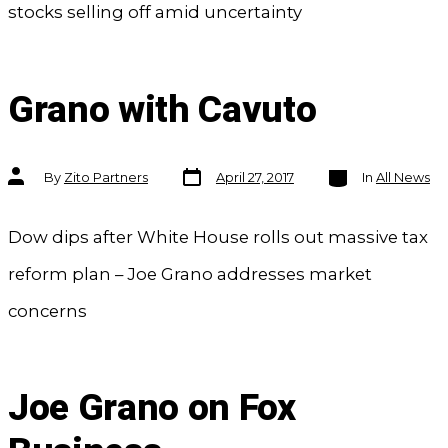
stocks selling off amid uncertainty
Grano with Cavuto
Post
Categories
Post
By
Zito Partners
April 27, 2017
In
All News
date
author
Dow dips after White House rolls out massive tax
reform plan – Joe Grano addresses market
concerns
Joe Grano on Fox