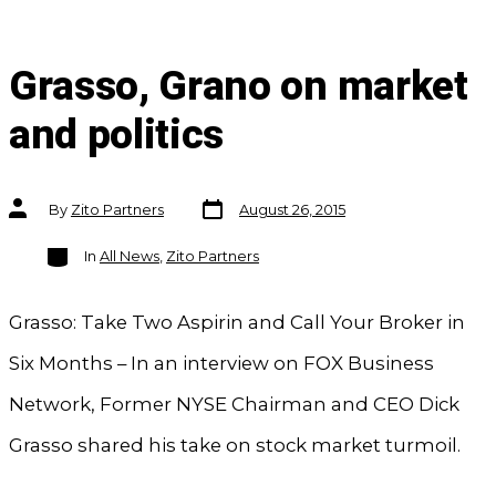
Grasso, Grano on market
and politics
Post
Post
By
Zito Partners
August 26, 2015
date
author
Categories
In
All News
,
Zito Partners
Grasso: Take Two Aspirin and Call Your Broker in
Six Months – In an interview on FOX Business
Network, Former NYSE Chairman and CEO Dick
Grasso shared his take on stock market turmoil.