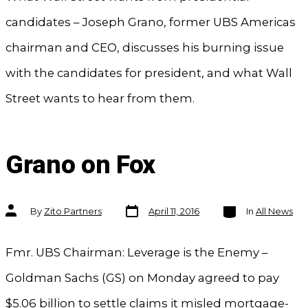
candidates – Joseph Grano, former UBS Americas
chairman and CEO, discusses his burning issue
with the candidates for president, and what Wall
Street wants to hear from them.
Grano on Fox
Post
Categories
Post
By
Zito Partners
April 11, 2016
In
All News
date
author
Fmr. UBS Chairman: Leverage is the Enemy –
Goldman Sachs (GS) on Monday agreed to pay
$5.06 billion to settle claims it misled mortgage-