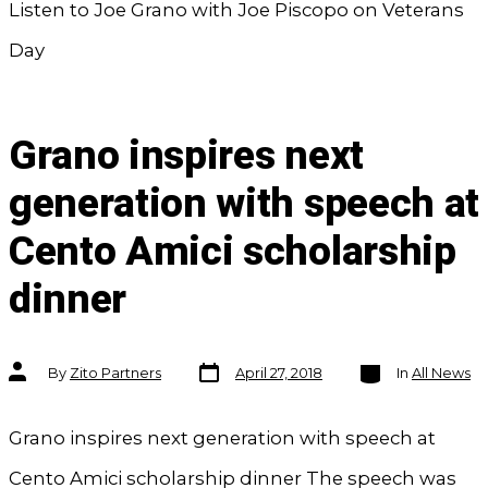
Listen to Joe Grano with Joe Piscopo on Veterans
Day
Grano inspires next
generation with speech at
Cento Amici scholarship
dinner
Post
Categories
Post
By
Zito Partners
April 27, 2018
In
All News
date
author
Grano inspires next generation with speech at
Cento Amici scholarship dinner The speech was