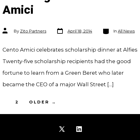
Amici
Post
Categories
Post
By
Zito Partners
April 18, 2014
In
All News
date
author
Cento Amici celebrates scholarship dinner at Alfies
Twenty-five scholarship recipients had the good
fortune to learn from a Green Beret who later
became the CEO of a major Wall Street […]
Posts
1
2
OLDER
→
pagination
Open
Open