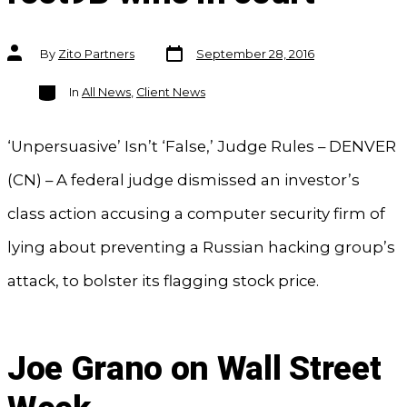
Post
Post
By
Zito Partners
September 28, 2016
date
author
Categories
In
All News
,
Client News
‘Unpersuasive’ Isn’t ‘False,’ Judge Rules – DENVER
(CN) – A federal judge dismissed an investor’s
class action accusing a computer security firm of
lying about preventing a Russian hacking group’s
attack, to bolster its flagging stock price.
Joe Grano on Wall Street