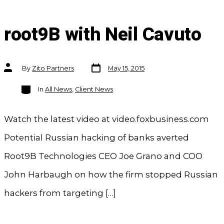
root9B with Neil Cavuto
Post
Post
By
Zito Partners
May 15, 2015
date
author
Categories
In
All News
,
Client News
Watch the latest video at video.foxbusiness.com
Potential Russian hacking of banks averted
Root9B Technologies CEO Joe Grano and COO
John Harbaugh on how the firm stopped Russian
hackers from targeting […]