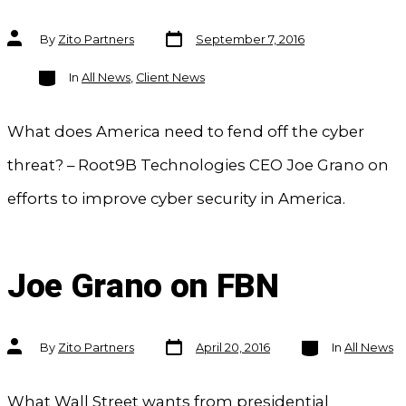
Post
Post
By
Zito Partners
September 7, 2016
date
author
Categories
In
All News
,
Client News
What does America need to fend off the cyber
threat? – Root9B Technologies CEO Joe Grano on
efforts to improve cyber security in America.
Joe Grano on FBN
Post
Categories
Post
By
Zito Partners
April 20, 2016
In
All News
date
author
What Wall Street wants from presidential