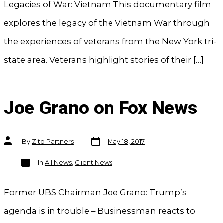
Legacies of War: Vietnam This documentary film
explores the legacy of the Vietnam War through
the experiences of veterans from the New York tri-
state area. Veterans highlight stories of their […]
Joe Grano on Fox News
Post
Post
By
Zito Partners
May 18, 2017
date
author
Categories
In
All News
,
Client News
Former UBS Chairman Joe Grano: Trump’s
agenda is in trouble – Businessman reacts to