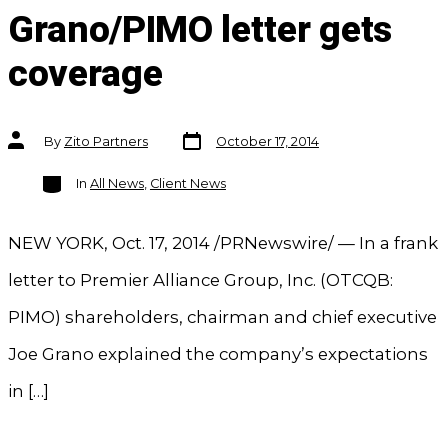
Grano/PIMO letter gets
coverage
Post
Post
By
Zito Partners
October 17, 2014
date
author
Categories
In
All News
,
Client News
NEW YORK, Oct. 17, 2014 /PRNewswire/ — In a frank
letter to Premier Alliance Group, Inc. (OTCQB:
PIMO) shareholders, chairman and chief executive
Joe Grano explained the company’s expectations
in […]