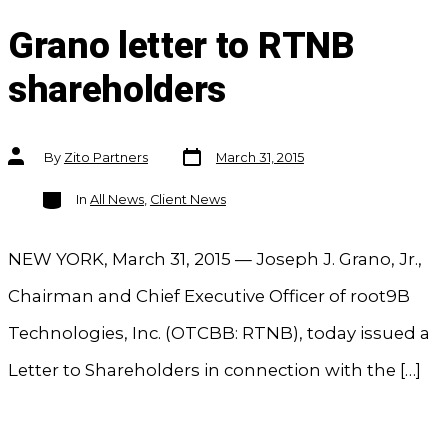
Grano letter to RTNB
shareholders
Post
Post
By
Zito Partners
March 31, 2015
date
author
Categories
In
All News
,
Client News
NEW YORK, March 31, 2015 — Joseph J. Grano, Jr.,
Chairman and Chief Executive Officer of root9B
Technologies, Inc. (OTCBB: RTNB), today issued a
Letter to Shareholders in connection with the […]