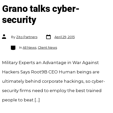
Grano talks cyber-
security
Post
Post
By
Zito Partners
April 29, 2015
date
author
Categories
In
All News
,
Client News
Military Experts an Advantage in War Against
Hackers Says Root9B CEO Human beings are
ultimately behind corporate hackings, so cyber-
security firms need to employ the best trained
people to beat […]