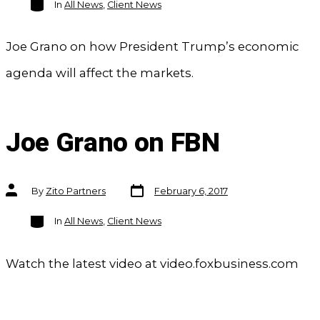
In
All News
,
Client News
Joe Grano on how President Trump’s economic
agenda will affect the markets.
Joe Grano on FBN
Post
Post
By
Zito Partners
February 6, 2017
date
author
Categories
In
All News
,
Client News
Watch the latest video at video.foxbusiness.com