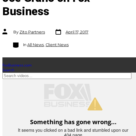
Business
Post
Post
By
Zito Partners
April 17, 2017
date
author
Categories
In
All News
,
Client News