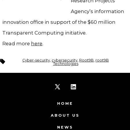
Research Projects
Agency’s information
innovation office in support of the $60 million
Transparent Computing initiative.
Read more
here
.
Tags
Cyber-security
,
cybersecurity
,
Root9B
,
root9B
Technologies
Open
Open
X
LinkedIn
HOME
in
in
ABOUT US
a
a
NEWS