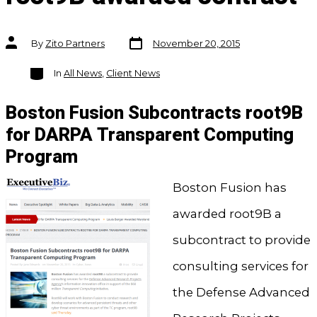
Post
Post
By
Zito Partners
November 20, 2015
date
author
Categories
In
All News
,
Client News
Boston Fusion Subcontracts root9B
for DARPA Transparent Computing
Program
Boston Fusion has
awarded root9B a
subcontract to provide
consulting services for
the Defense Advanced