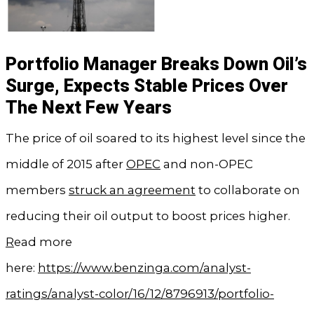
Portfolio Manager Breaks Down Oil’s
Surge, Expects Stable Prices Over
The Next Few Years
The price of oil soared to its highest level since the
middle of 2015 after
OPEC
and non-OPEC
members
struck an agreement
to collaborate on
reducing their oil output to boost prices higher.
R
ead more
here:
https://www.benzinga.com/analyst-
ratings/analyst-color/16/12/8796913/portfolio-