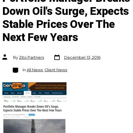
Down Oil's Surge, Expects
Stable Prices Over The
Next Few Years
Post
Post
By
Zito Partners
December 13, 2016
date
author
Categories
In
All News
,
Client News