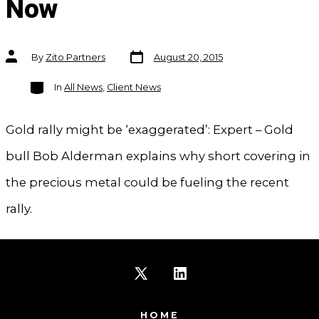
Now
Post
Post
By
Zito Partners
August 20, 2015
date
author
Categories
In
All News
,
Client News
Gold rally might be ‘exaggerated’: Expert – Gold
bull Bob Alderman explains why short covering in
the precious metal could be fueling the recent
rally.
Open
Open
X
LinkedIn
HOME