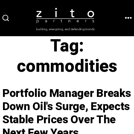
Skip
to
ME
SEARCH
content
TOGGLE
Tag:
commodities
Portfolio Manager Breaks
Down Oil's Surge, Expects
Stable Prices Over The
Next Few Years