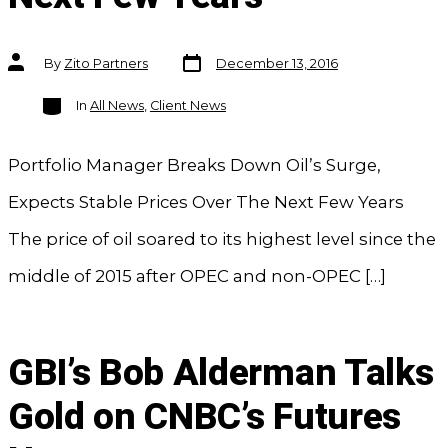
Post
Post
By
Zito Partners
December 13, 2016
date
author
Categories
In
All News
,
Client News
Portfolio Manager Breaks Down Oil’s Surge,
Expects Stable Prices Over The Next Few Years
The price of oil soared to its highest level since the
middle of 2015 after OPEC and non-OPEC […]
GBI’s Bob Alderman Talks
Gold on CNBC’s Futures