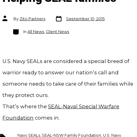
Post
Post
By
Zito Partners
September 10, 2015
date
author
Categories
In
All News
,
Client News
U.S. Navy SEALs are considered a special breed of
warrior ready to answer our nation’s call and
someone needs to take care of their families while
they protect ours.
That’s where the
SEAL-Naval Special Warfare
Foundation
comes in.
Tags
Navy SEALs
,
SEAL-NSW Family Foundation
,
U.S. Navy