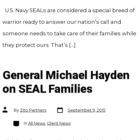
U.S. Navy SEALs are considered a special breed of
warrior ready to answer our nation’s call and
someone needs to take care of their families while
they protect ours. That’s […]
General Michael Hayden
on SEAL Families
Post
Post
By
Zito Partners
September 9, 2015
date
author
Categories
In
All News
,
Client News