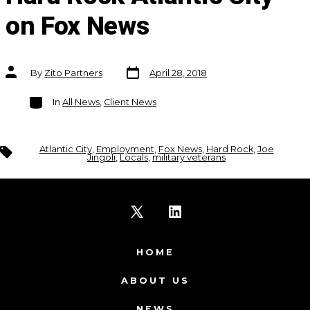
on Fox News
Post
Post
By
Zito Partners
April 28, 2018
date
author
Categories
In
All News
,
Client News
Tags
Atlantic City
,
Employment
,
Fox News
,
Hard Rock
,
Joe
Jingoli
,
Locals
,
military veterans
Open
Open
X
LinkedIn
HOME
in
in
ABOUT US
a
a
NEWS