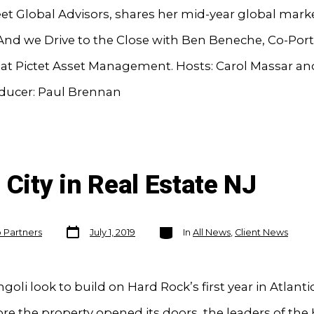
eet Global Advisors, shares her mid-year global mark
And we Drive to the Close with Ben Beneche, Co-Port
at Pictet Asset Management. Hosts: Carol Massar an
oducer: Paul Brennan
 City in Real Estate NJ
Post
Categories
o Partners
July 1, 2019
In
All News
,
Client News
date
ngoli look to build on Hard Rock’s first year in Atlantic
re the property opened its doors, the leaders of the