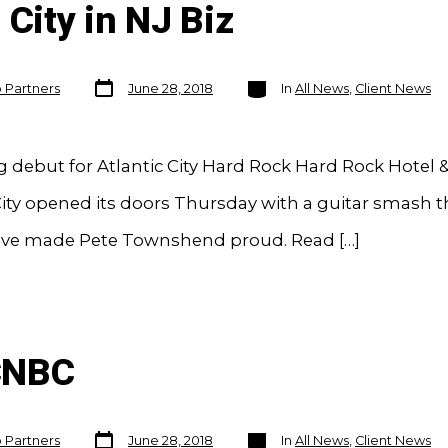
 City in NJ Biz
Post
Categories
o Partners
June 28, 2018
In
All News
,
Client News
date
debut for Atlantic City Hard Rock Hard Rock Hotel 
City opened its doors Thursday with a guitar smash t
ve made Pete Townshend proud. Read […]
CNBC
Post
Categories
o Partners
June 28, 2018
In
All News
,
Client News
date