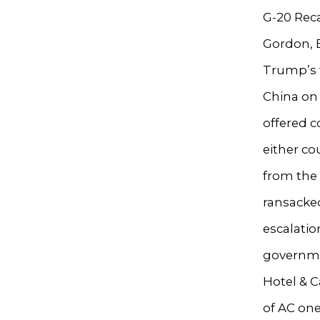
G-20 Reca
Gordon, 
Trump’s 
China on 
offered c
either c
from the
ransacke
escalatio
governmen
Hotel & C
of AC one