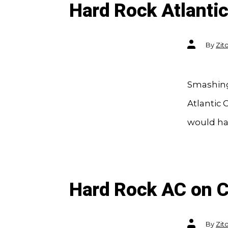
Hard Rock Atlantic
Post
By
Zit
author
Smashing 
Atlantic 
would ha
Hard Rock AC on 
Post
By
Zit
author