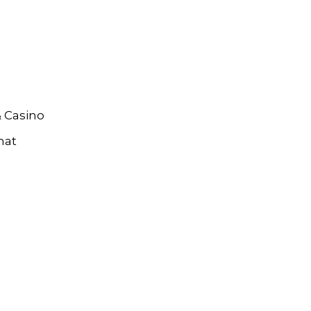
& Casino
hat