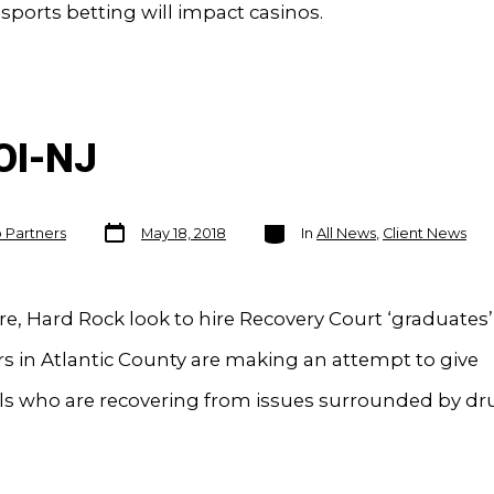
 sports betting will impact casinos.
OI-NJ
Post
Categories
o Partners
May 18, 2018
In
All News
,
Client News
date
re, Hard Rock look to hire Recovery Court ‘graduates’
 in Atlantic County are making an attempt to give
als who are recovering from issues surrounded by d