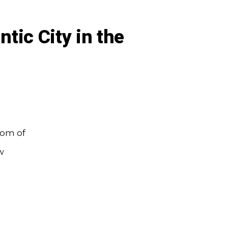
ntic City in the
oom of
w