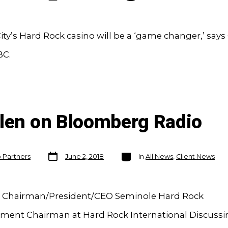
City’s Hard Rock casino will be a ‘game changer,’ say
BC.
llen on Bloomberg Radio
Post
Categories
o Partners
June 2, 2018
In
All News
,
Client News
date
n Chairman/President/CEO Seminole Hard Rock
nment Chairman at Hard Rock International Discuss