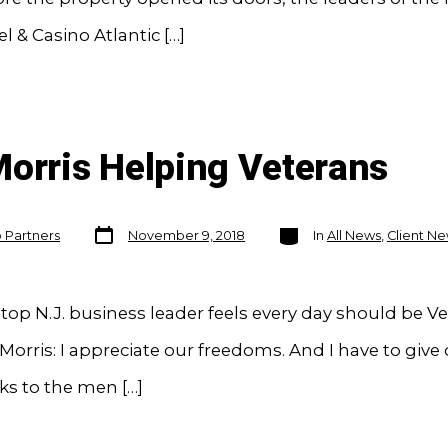
l & Casino Atlantic […]
Morris Helping Veterans
Post
Categories
o Partners
November 9, 2018
In
All News
,
Client N
date
op N.J. business leader feels every day should be V
Morris: I appreciate our freedoms. And I have to give 
ks to the men […]