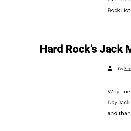
Rock Hote
Hard Rock’s Jack 
Post
By
Zit
author
Why one t
Day Jack 
and than