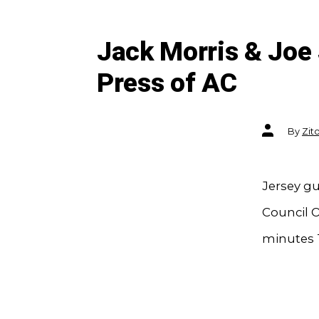
Jack Morris & Joe J
Press of AC
Post
By
Zit
author
Jersey gu
Council O
minutes T