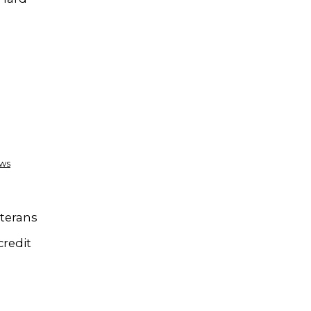
ews
eterans
credit