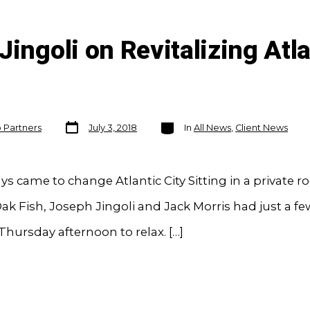
ingoli on Revitalizing Atla
Post
Categories
o Partners
July 3, 2018
In
All News
,
Client News
date
ys came to change Atlantic City Sitting in a private r
ak Fish, Joseph Jingoli and Jack Morris had just a fe
hursday afternoon to relax. […]