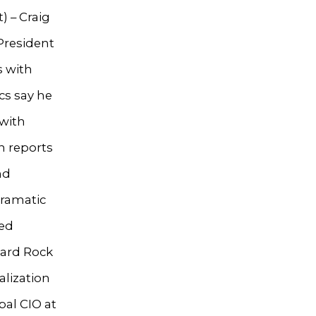
) – Craig
President
s with
cs say he
 with
n reports
nd
dramatic
ted
Hard Rock
alization
bal CIO at