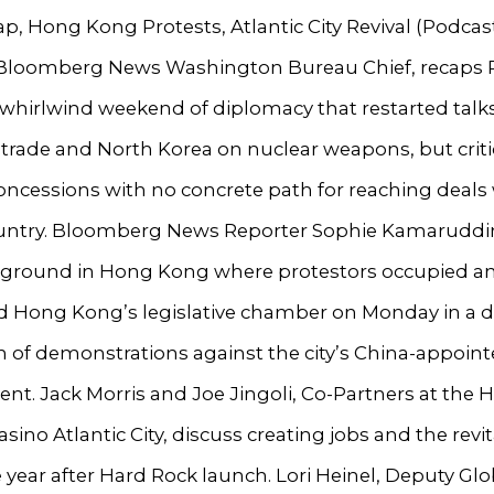
p, Hong Kong Protests, Atlantic City Revival (Podcast
Bloomberg News Washington Bureau Chief, recaps 
whirlwind weekend of diplomacy that restarted talk
trade and North Korea on nuclear weapons, but criti
oncessions with no concrete path for reaching deals
ountry. Bloomberg News Reporter Sophie Kamaruddi
 ground in Hong Kong where protestors occupied a
d Hong Kong’s legislative chamber on Monday in a 
n of demonstrations against the city’s China-appoin
t. Jack Morris and Joe Jingoli, Co-Partners at the 
asino Atlantic City, discuss creating jobs and the revit
 year after Hard Rock launch. Lori Heinel, Deputy Glo