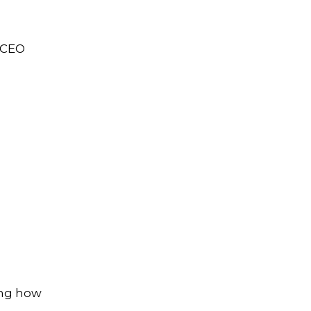
s CEO
ing how