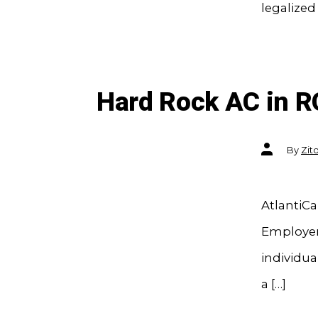
legalized
Hard Rock AC in R
Post
By
Zit
author
AtlantiCa
Employers
individu
a […]