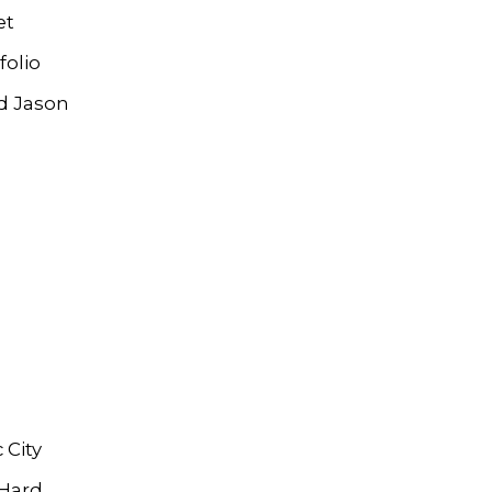
et
folio
d Jason
 City
 Hard