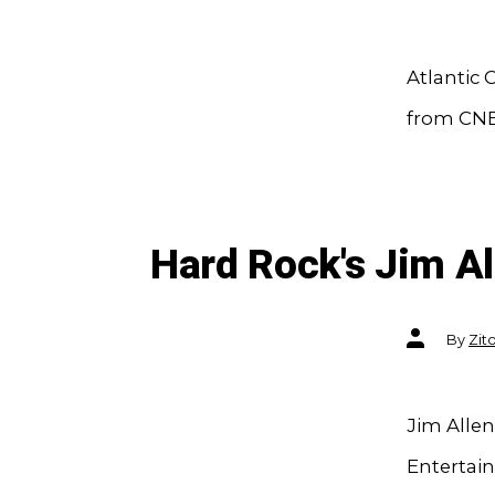
Atlantic 
from CN
Hard Rock's Jim A
Post
By
Zit
author
Jim Alle
Entertai