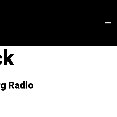
MEN
ck
rg Radio