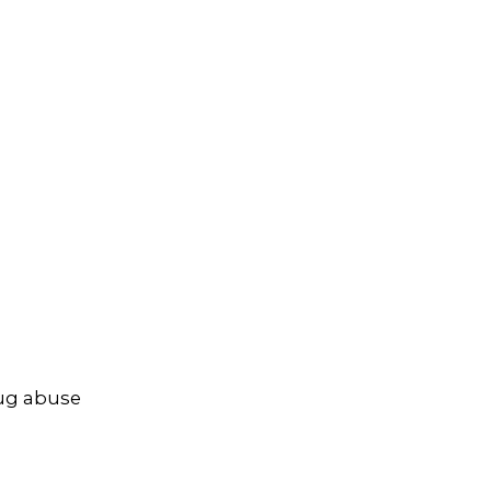
rug abuse