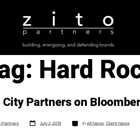
ag:
Hard Ro
c City Partners on Bloombe
Post
Categories
o Partners
July 2, 2019
In
All News
,
Client News
date