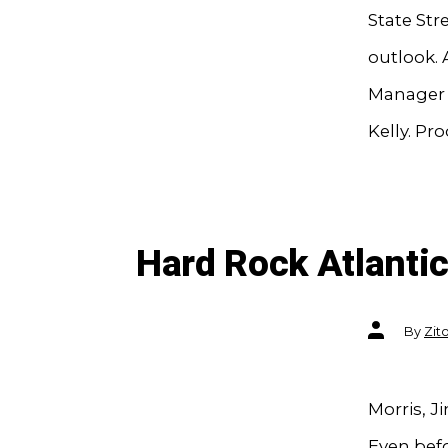
State Str
outlook. 
Manager 
Kelly. Pr
Hard Rock Atlantic
Post
By
Zit
author
Morris, Ji
Even befo