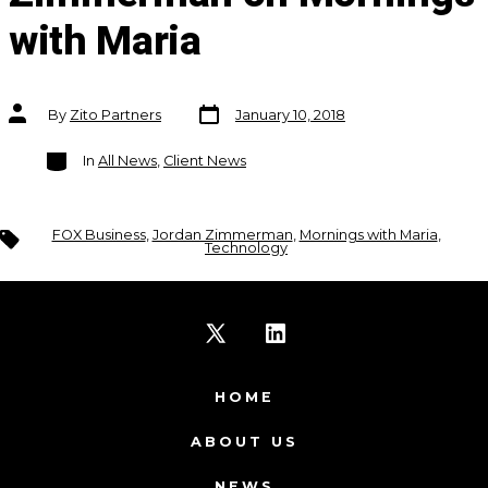
with Maria
Post
Post
By
Zito Partners
January 10, 2018
date
author
Categories
In
All News
,
Client News
Tags
FOX Business
,
Jordan Zimmerman
,
Mornings with Maria
,
Technology
Open
Open
X
LinkedIn
HOME
in
in
ABOUT US
a
a
NEWS