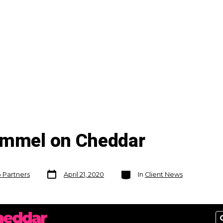
ummel on Cheddar
Post
Categories
o Partners
April 21, 2020
In
Client News
date