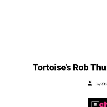
Tortoise's Rob Th
Post
By
Zit
author