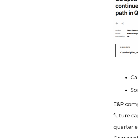
Ca
So
E&P comp
future ca
quarter 