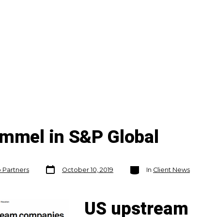
ummel in S&P Global
Post
Categories
o Partners
October 10, 2019
In
Client News
date
US upstream