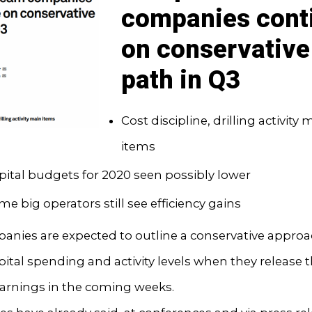
companies cont
on conservative
path in Q3
Cost discipline, drilling activity 
items
pital budgets for 2020 seen possibly lower
me big operators still see efficiency gains
anies are expected to outline a conservative approa
pital spending and activity levels when they release t
earnings in the coming weeks.