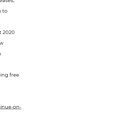
eases,
h to
t 2020
ow
n
ing free
tinue-on-