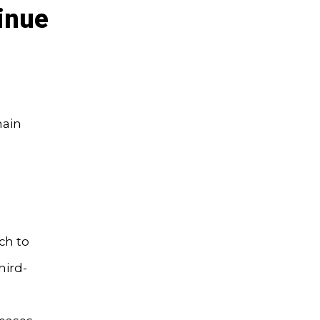
inue
main
ch to
hird-