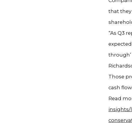
Companies
that they
sharehol
“As Q3 re
expected 
through’ 
Richardso
Those pro
cash flo
Read mor
insights
conservat