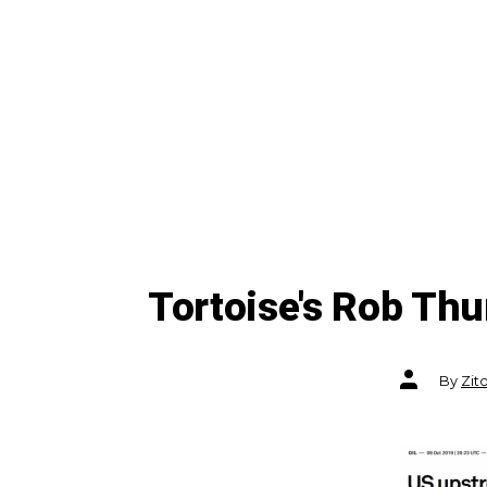
Tortoise's Rob Th
Post
By
Zit
author