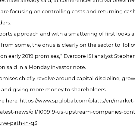
 have already said, at conferences and via press rel
 are focusing on controlling costs and returning cas
ders.
ports approach and with a smattering of first looks a
from some, the onus is clearly on the sector to ‘foll
on early 2019 promises,” Evercore ISI analyst Stephe
n said in a Monday investor note.
mises chiefly revolve around capital discipline, grow
w and giving more money to shareholders.
e here:
https://www.spglobal.com/platts/en/market-
/latest-news/oil/100919-us-upstream-companies-con
ive-path-in-q3