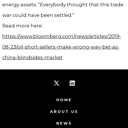
energy assets. “Everybody thought that this trade
war could have been settled.”
Read more here:
https://www.bloomberg.com/news/articles/2019-
08-23/oil-short-sellers-make-wrong-way-bet-as-
china-blindsides-market
Open
Open
X
LinkedIn
HOME
in
in
ABOUT US
a
a
NEWS