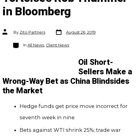
in Bloomberg
Post
Post
By
Zito Partners
August 26, 2019
date
author
Categories
In
All News
,
Client News
Oil Short-
Sellers Make a
Wrong-Way Bet as China Blindsides
the Market
Hedge funds get price move incorrect for
seventh week in nine
Bets against WTI shrink 25%; trade war