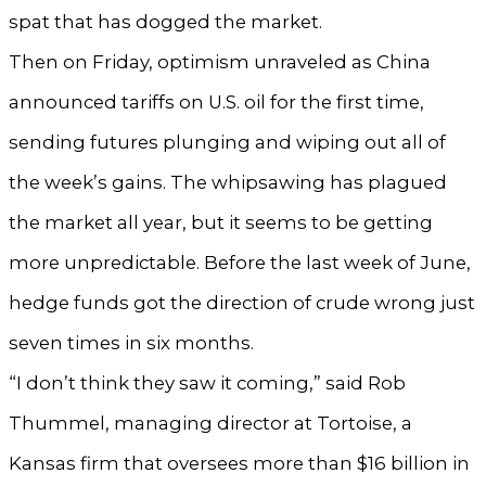
spat that has dogged the market.
Then on Friday, optimism unraveled as China
announced tariffs on U.S. oil for the first time,
sending futures plunging and wiping out all of
the week’s gains. The whipsawing has plagued
the market all year, but it seems to be getting
more unpredictable. Before the last week of June,
hedge funds got the direction of crude wrong just
seven times in six months.
“I don’t think they saw it coming,” said Rob
Thummel, managing director at Tortoise, a
Kansas firm that oversees more than $16 billion in