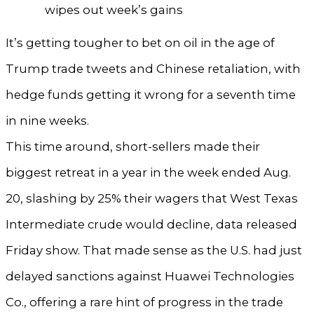
wipes out week’s gains
It’s getting tougher to bet on oil in the age of
Trump trade tweets and Chinese retaliation, with
hedge funds getting it wrong for a seventh time
in nine weeks.
This time around, short-sellers made their
biggest retreat in a year in the week ended Aug.
20, slashing by 25% their wagers that West Texas
Intermediate crude would decline, data released
Friday show. That made sense as the U.S. had just
delayed sanctions against Huawei Technologies
Co., offering a rare hint of progress in the trade