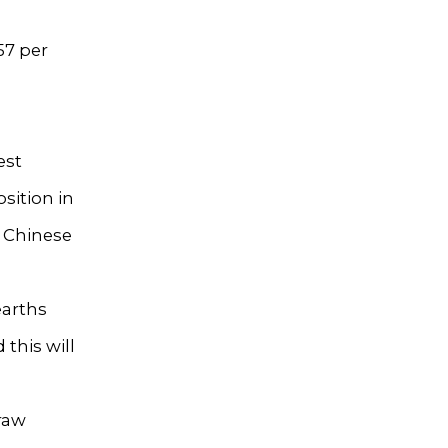
57 per
est
sition in
, Chinese
earths
this will
 raw