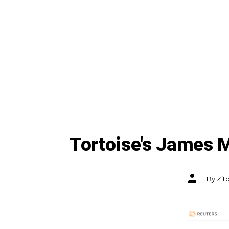
Tortoise's James M
Post
By
Zit
author