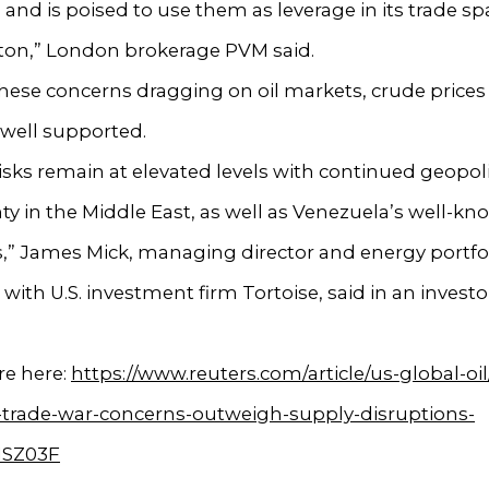
 and is poised to use them as leverage in its trade sp
on,” London brokerage PVM said.
hese concerns dragging on oil markets, crude price
y well supported.
isks remain at elevated levels with continued geopoli
ty in the Middle East, as well as Venezuela’s well-k
,” James Mick, managing director and energy portfo
ith U.S. investment firm Tortoise, said in an investo
e here:
https://www.reuters.com/article/us-global-oil/
-trade-war-concerns-outweigh-supply-disruptions-
1SZ03F