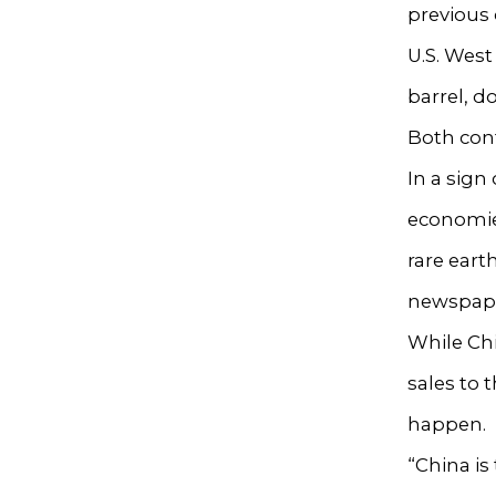
previous 
U.S. West
barrel, do
Both contr
In a sign
economies
rare eart
newspap
While Chin
sales to 
happen.
“China is