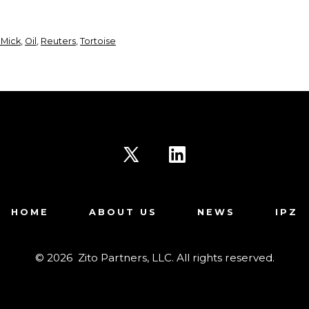
 Mick
,
Oil
,
Reuters
,
Tortoise
Open
Open
X
LinkedIn
HOME
ABOUT US
NEWS
IPZ
in
in
a
a
© 2026
Zito Partners, LLC. All rights reserved.
new
new
tab
tab