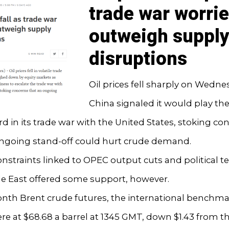
trade war worri
outweigh suppl
disruptions
Oil prices fell sharply on Wedne
China signaled it would play the
rd in its trade war with the United States, stoking co
ongoing stand-off could hurt crude demand.
nstraints linked to OPEC output cuts and political t
le East offered some support, however.
th Brent crude futures, the international benchmark
ere at $68.68 a barrel at 1345 GMT, down $1.43 from t