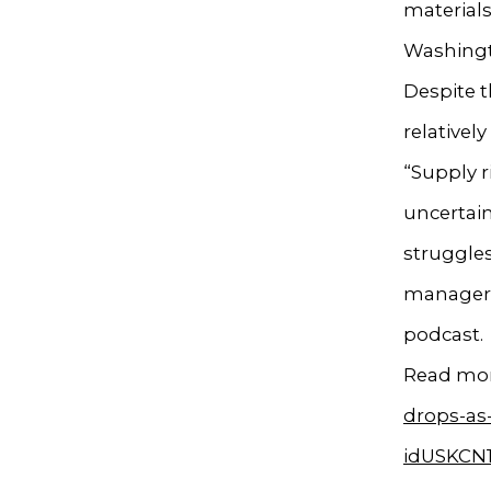
materials
Washingt
Despite t
relativel
“Supply r
uncertain
struggles
manager w
podcast.
Read mor
drops-as
idUSKCN