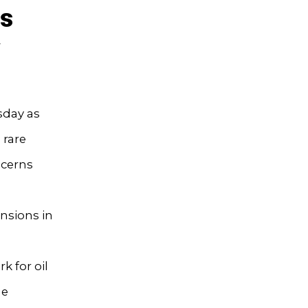
es
y
sday as
 rare
ncerns
ensions in
 for oil
he