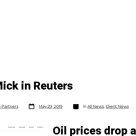
ick in Reuters
Post
Categories
o Partners
May 29, 2019
In
All News
,
Client News
date
Oil prices drop 