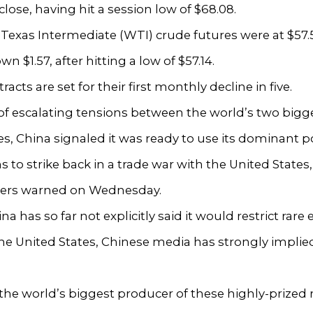
close, having hit a session low of $68.08.
 Texas Intermediate (WTI) crude futures were at $57.
wn $1.57, after hitting a low of $57.14.
acts are set for their first monthly decline in five.
 of escalating tensions between the world’s two bigg
, China signaled it was ready to use its dominant po
hs to strike back in a trade war with the United States
ers warned on Wednesday.
a has so far not explicitly said it would restrict rare 
the United States, Chinese media has strongly implied 
 the world’s biggest producer of these highly-prized