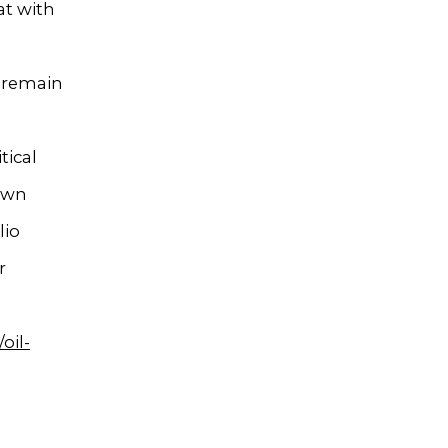
at with
s remain
tical
nown
lio
r
oil-