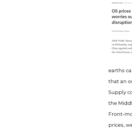
earths ca
that an 
Supply co
the Midd
Front-mon
prices, w