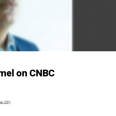
mmel on CNBC
e (ZP)