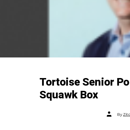
Tortoise Senior P
Squawk Box
Post
By
Zit
author