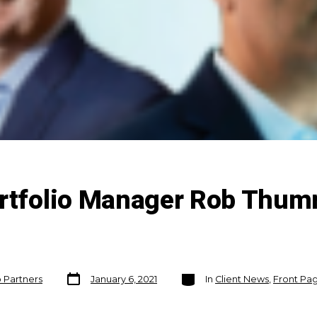
ortfolio Manager Rob Thu
Post
Categories
o Partners
January 6, 2021
In
Client News
,
Front Pag
date