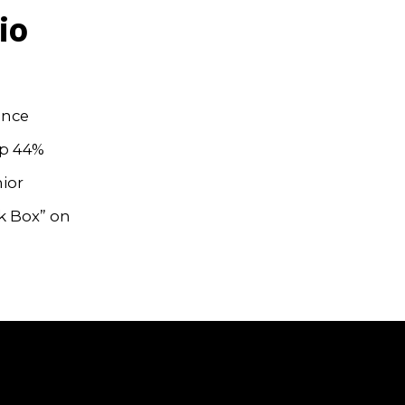
io
ince
up 44%
ior
wk Box” on