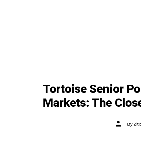
Tortoise Senior P
Markets: The Clos
Post
By
Zit
author