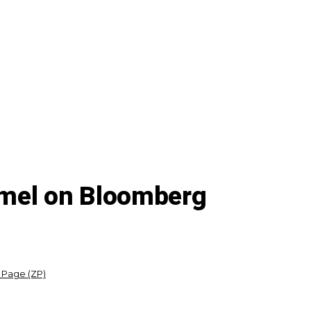
mmel on Bloomberg
 Page (ZP)