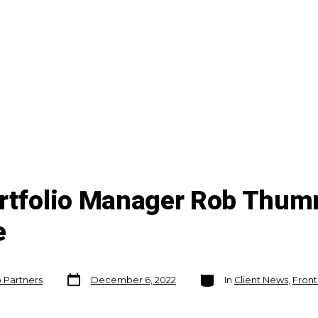
ortfolio Manager Rob Thu
e
Post
Categories
o Partners
December 6, 2022
In
Client News
,
Front
date