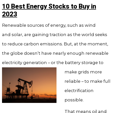
10 Best Energy Stocks to Buy in
2023
Renewable sources of energy, such as wind
and solar, are gaining traction as the world seeks
to reduce carbon emissions. But, at the moment,
the globe doesn’t have nearly enough renewable
electricity generation – or the battery storage to
make
grids more
reliable – to make full
electrification
possible.
That means oil and