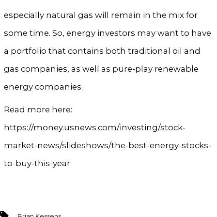
especially natural gas will remain in the mix for
some time. So, energy investors may want to have
a portfolio that contains both traditional oil and
gas companies, as well as pure-play renewable
energy companies.
Read more here:
https://money.usnews.com/investing/stock-
market-news/slideshows/the-best-energy-stocks-
to-buy-this-year
Tags
Brian Kessens