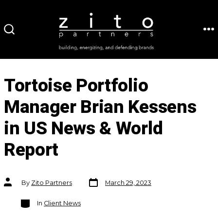
Skip
to
ME
SEARCH
content
TOGGLE
Tortoise Portfolio
Manager Brian Kessens
in US News & World
Report
Post
Post
By
Zito Partners
March 29, 2023
date
author
Categories
In
Client News