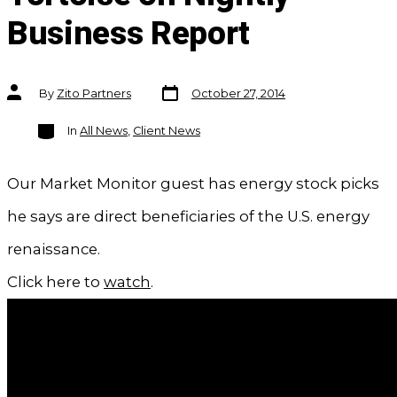
Business Report
Post
Post
By
Zito Partners
October 27, 2014
date
author
Categories
In
All News
,
Client News
Our Market Monitor guest has energy stock picks
he says are direct beneficiaries of the U.S. energy
renaissance.
Click here to
watch
.