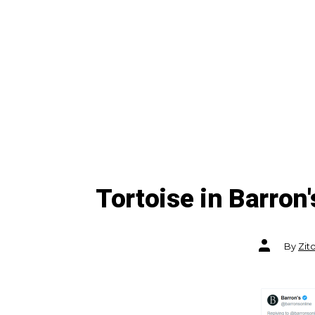
Tortoise in Barron
Post
By
Zit
author