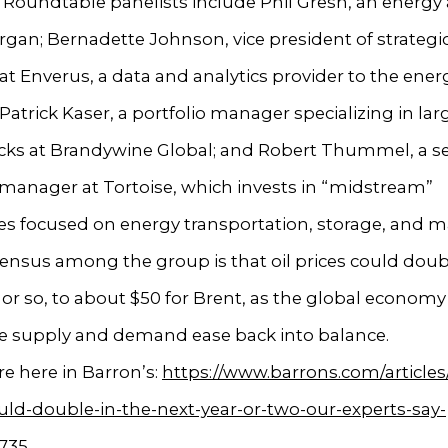
Roundtable panelists include Phil Gresh, an energy 
organ; Bernadette Johnson, vice president of strategi
 at Enverus, a data and analytics provider to the ener
 Patrick Kaser, a portfolio manager specializing in la
ocks at Brandywine Global; and Robert Thummel, a s
 manager at Tortoise, which invests in “midstream”
s focused on energy transportation, storage, and m
nsus among the group is that oil prices could doubl
 or so, to about $50 for Brent, as the global econom
e supply and demand ease back into balance.
e here in Barron’s:
https://www.barrons.com/articles/
uld-double-in-the-next-year-or-two-our-experts-say-
735