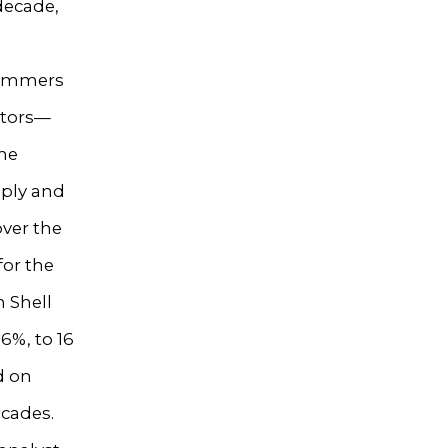
 decade,
limmers
stors—
The
pply and
over the
for the
h Shell
6%, to 16
d on
ecades.