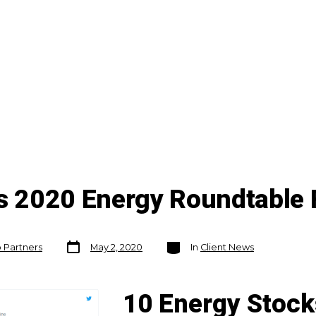
's 2020 Energy Roundtable 
Post
Categories
o Partners
May 2, 2020
In
Client News
date
10 Energy Stock