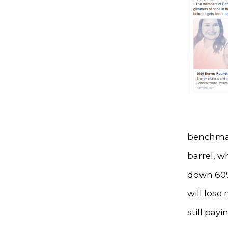
benchmark
barrel, w
down 60%,
will lose
still pay