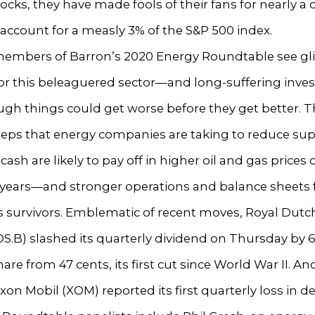
ocks, they have made fools of their fans for nearly a
ccount for a measly 3% of the S&P 500 index.
 members of Barron’s 2020 Energy Roundtable see g
for this beleaguered sector—and long-suffering inve
gh things could get worse before they get better. 
teps that energy companies are taking to reduce su
cash are likely to pay off in higher oil and gas prices 
 years—and stronger operations and balance sheets 
s survivors. Emblematic of recent moves, Royal Dutc
RDS.B) slashed its quarterly dividend on Thursday by 6
hare from 47 cents, its first cut since World War II. An
xxon Mobil (XOM) reported its first quarterly loss in d