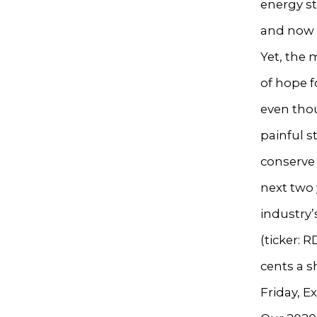
energy st
and now a
Yet, the
of hope 
even thou
painful s
conserve 
next two
industry’
(ticker: 
cents a s
Friday, E