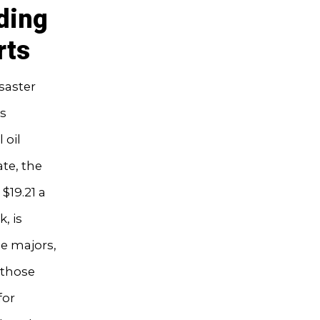
ding
rts
saster
us
 oil
te, the
$19.21 a
, is
he majors,
 those
for