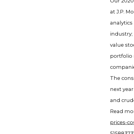
Our 2020 
at J.P. M
analytics
industry;
value st
portfolio
companie
The conse
next year
and crud
Read mor
prices-co
51588373