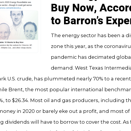
Buy Now, Accor
to Barron’s Expe
The energy sector has been a di
zone this year, as the coronavir
pandemic has decimated global
demand. West Texas Intermedia
 U.S. crude, has plummeted nearly 70% to a recent 
hile Brent, the most popular international benchmark
 to $26.34. Most oil and gas producers, including t
 money in 2020 or barely eke out a profit, and most of
ing dividends will have to borrow to cover the cost. As 