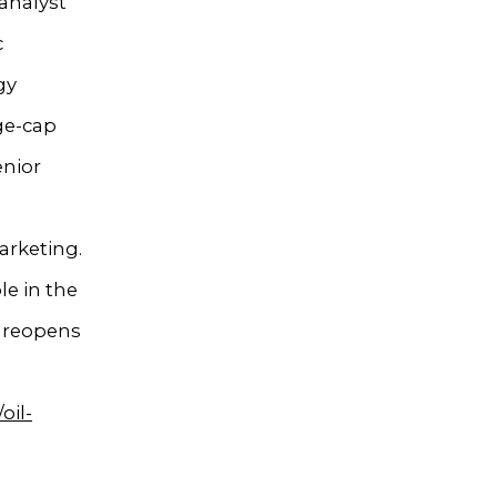
analyst
c
gy
rge-cap
enior
arketing.
e in the
y reopens
oil-