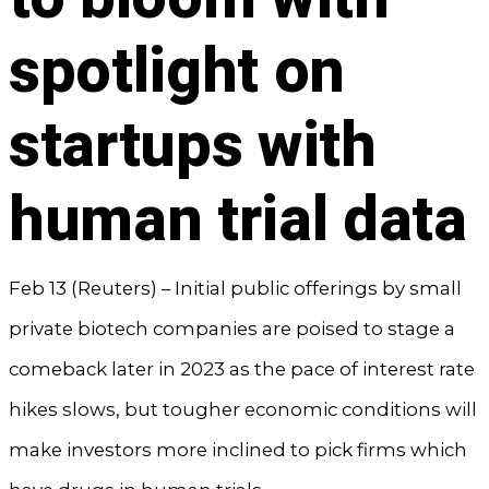
spotlight on
startups with
human trial data
Feb 13 (Reuters) – Initial public offerings by small
private biotech companies are poised to stage a
comeback later in 2023 as the pace of interest rate
hikes slows, but tougher economic conditions will
make investors more inclined to pick firms which