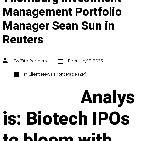
Management Portfolio
Manager Sean Sun in
Reuters
Post
Post
By
Zito Partners
February 13, 2023
date
author
Categories
In
Client News
,
Front Page (ZP)
Analys
is: Biotech IPOs
to bloom with