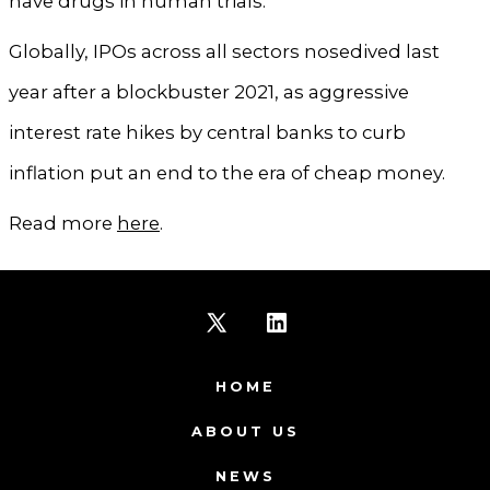
have drugs in human trials.
Globally, IPOs across all sectors nosedived last
year after a blockbuster 2021, as aggressive
interest rate hikes by central banks to curb
inflation put an end to the era of cheap money.
Read more
here
.
Open
Open
X
LinkedIn
HOME
in
in
ABOUT US
a
a
NEWS