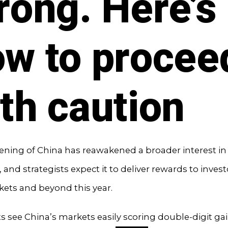
rong. Here’s
w to procee
th caution
ning of China has reawakened a broader interest in
 and strategists expect it to deliver rewards to investo
ets and beyond this year.
ts see China’s markets easily scoring double-digit gai