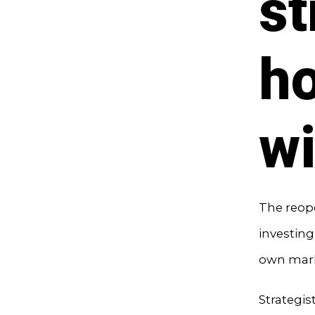
st
ho
wi
The reope
investing,
own mark
Strategis