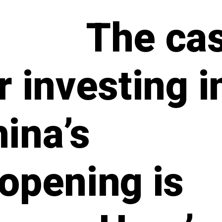
The ca
r investing i
ina’s
opening is