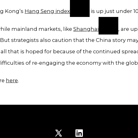
ng Kong’s
Hang Seng index
is up just under 1
hile mainland markets, like
Shanghai
, are u
. But strategists also caution that the China story ma
all that is hoped for because of the continued sprea
ifficulties of re-engaging the economy with the glob
re
here
.