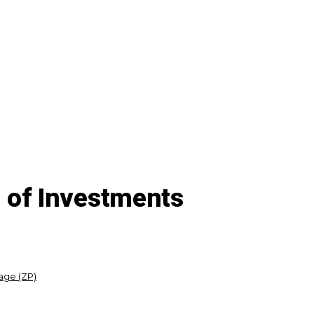
of Investments
age (ZP)