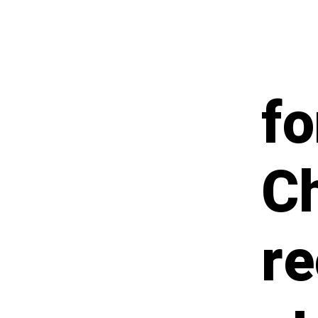
fo
Ch
re