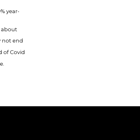
0% year-
p about
y not end
d of Covid
e.