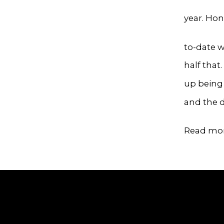
year. Ho
to-date w
half that
up being 
and the d
Read mo