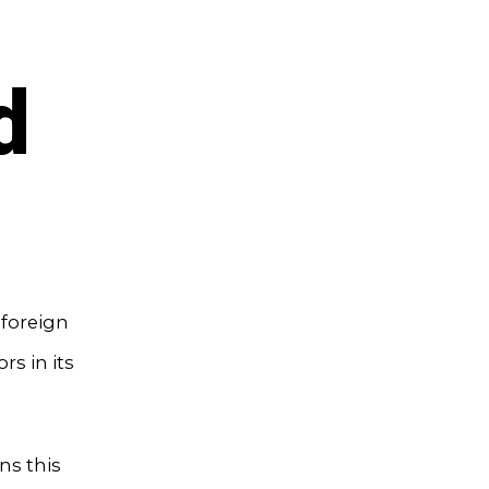
d
 foreign
rs in its
ns this