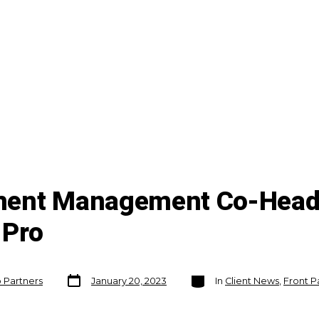
ment Management Co-Head 
 Pro
Post
Categories
o Partners
January 20, 2023
In
Client News
,
Front P
date