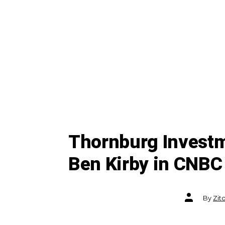
Thornburg Invest
Ben Kirby in CNBC
Post
By
Zit
author