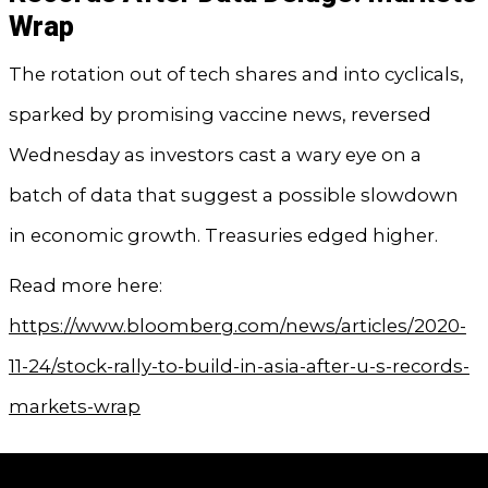
Wrap
The rotation out of tech shares and into cyclicals,
sparked by promising vaccine news, reversed
Wednesday as investors cast a wary eye on a
batch of data that suggest a possible slowdown
in economic growth. Treasuries edged higher.
Read more here:
https://www.bloomberg.com/news/articles/2020-
11-24/stock-rally-to-build-in-asia-after-u-s-records-
markets-wrap