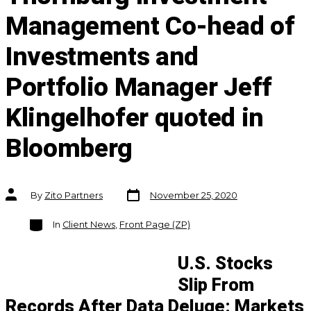
Management Co-head of
Investments and
Portfolio Manager Jeff
Klingelhofer quoted in
Bloomberg
Post
Post
By
Zito Partners
November 25, 2020
date
author
Categories
In
Client News
,
Front Page (ZP)
U.S. Stocks
Slip From
Records After Data Deluge: Markets